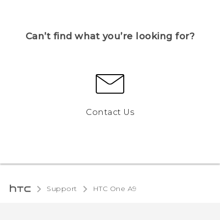
Can’t find what you’re looking for?
Contact Us
Support
HTC One A9‎