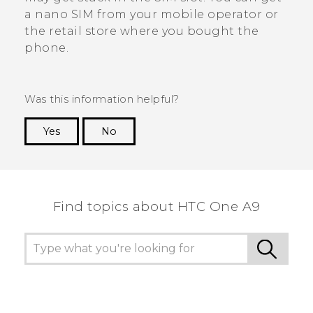
a
nano SIM
from your mobile operator or
the retail store where you bought the
phone.
Was this information helpful?
Yes
No
Thank you! Your feedback helps others to see
the most helpful information.
Find topics about HTC One A9