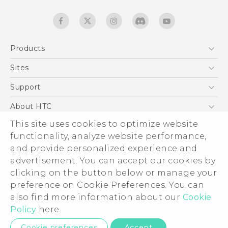
Products
5G
Sites
Quick start guide
Smartphones
User manual
HTC Dev
Support
EXODUS
HTC Research
Support Center
About HTC
Accessories
Warranty Statement
This site uses cookies to optimize website
ESG
VIVE
functionality, analyze website performance,
Service Bulletin
Investor
and provide personalized experience and
Privacy Policy
advertisement. You can accept our cookies by
Product Security
clicking on the button below or manage your
© 2011-2026 HTC Corporation
preference on Cookie Preferences. You can
Careers
also find more information about our
Cookie
Legal terms
Security and Privacy Whitepaper
Policy
here.
Privacy Contact:
Global-Privacy@htc.com
Cookie preferences
Accept