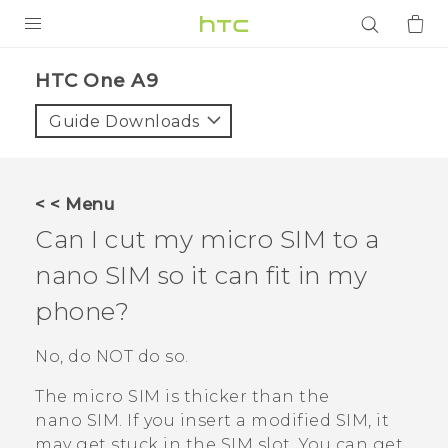
PRODUCTS
HTC One A9‎
VIVE
Guide Downloads
G REIGNS
SMARTPHONES
< < Menu
ACCESSORIES
Can I cut my micro SIM to a
VIVERSE
nano SIM
so it can fit in my
phone?
APPS
No, do NOT do so.
SUPPORT
The micro SIM is thicker than the
Login
nano SIM
. If you insert a modified SIM, it
may get stuck in the SIM slot. You can get