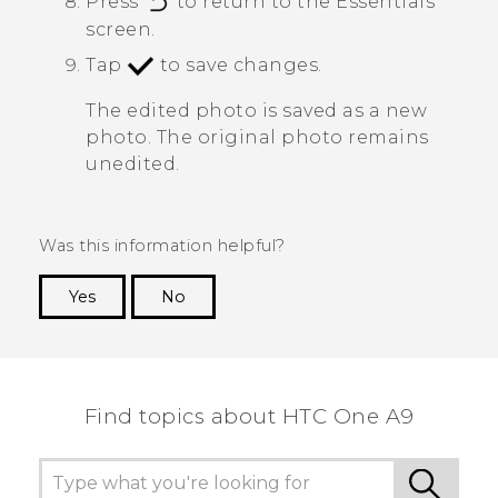
Press
to return to the
Essentials
screen.
Tap
to save changes.
The edited photo is saved as a new
photo. The original photo remains
unedited.
Was this information helpful?
Yes
No
Thank you! Your feedback helps others to see
the most helpful information.
Find topics about HTC One A9