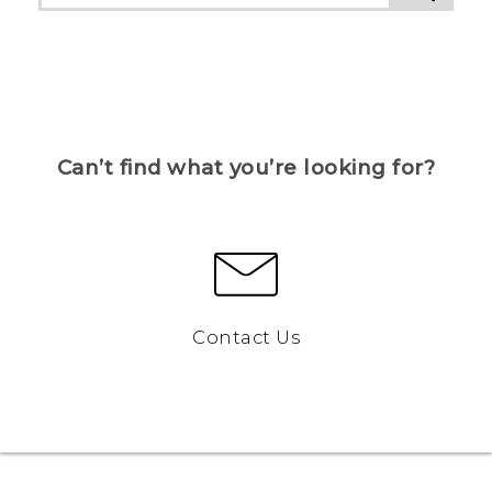
Can’t find what you’re looking for?
Contact Us