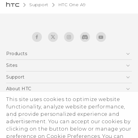
Support
HTC One A9‎
Products
5G
Sites
Quick start guide
Smartphones
User manual
HTC Dev
Support
EXODUS
HTC Research
Support Center
About HTC
Accessories
Warranty Statement
This site uses cookies to optimize website
ESG
VIVE
functionality, analyze website performance,
Service Bulletin
Investor
and provide personalized experience and
Privacy Policy
advertisement. You can accept our cookies by
Product Security
clicking on the button below or manage your
© 2011-2026 HTC Corporation
preference on Cookie Preferences. You can
Careers