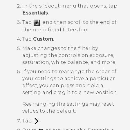
In the slideout menu that opens, tap
Essentials
.
Tap
, and then scroll to the end of
the predefined filters bar.
Tap
Custom
.
Make changes to the filter by
adjusting the controls on exposure,
saturation, white balance, and more.
If you need to rearrange the order of
your settings to achieve a particular
effect, you can press and hold a
setting and drag it to a new position.
Rearranging the settings may reset
values to the default.
Tap
.