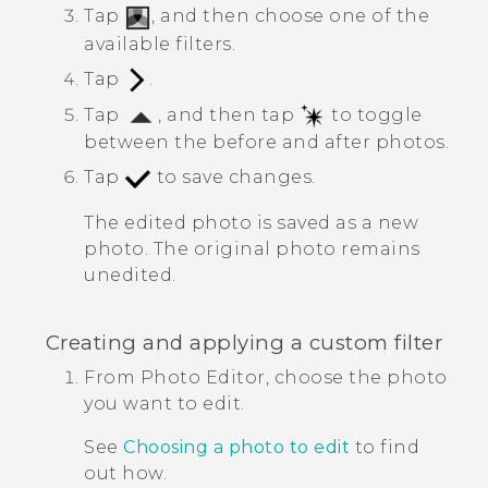
Tap
, and then choose one of the
available filters.
Tap
.
Tap
, and then tap
to toggle
between the before and after photos.
Tap
to save changes.
The edited photo is saved as a new
photo. The original photo remains
unedited.
Creating and applying a custom filter
From
Photo Editor
, choose the photo
you want to edit.
See
Choosing a photo to edit
to find
out how.