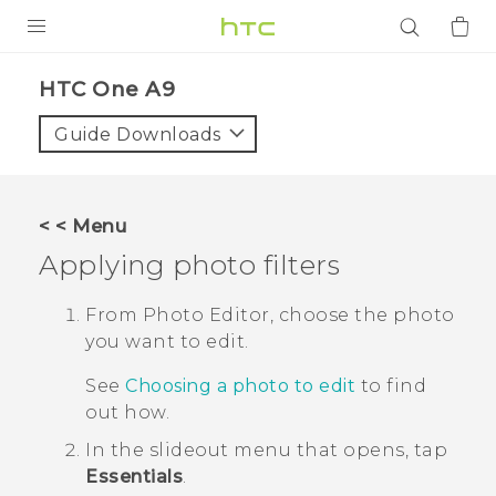
PRODUCTS
HTC One A9‎
VIVE
Guide Downloads
G REIGNS
SMARTPHONES
< < Menu
ACCESSORIES
Applying photo filters
VIVERSE
From
Photo Editor
, choose the photo
you want to edit.
APPS
See
Choosing a photo to edit
to find
SUPPORT
out how.
Login
In the slideout menu that opens, tap
Essentials
.