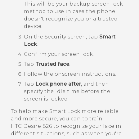
This will be your backup screen lock
method to use in case the phone
doesn't recognize you or a trusted
device.
On the
Security
screen, tap
Smart
Lock
.
Confirm your screen lock.
Tap
Trusted face
.
Follow the onscreen instructions.
Tap
Lock phone after
, and then
specify the idle time before the
screen is locked.
To help make Smart Lock more reliable
and more secure, you can to train
HTC Desire 826
to recognize your face in
different situations, such as when you're