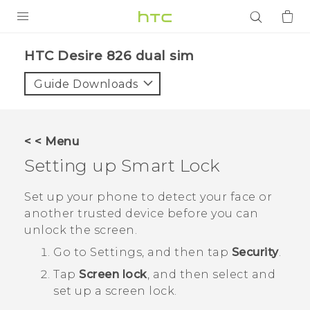
PRODUCTS
HTC Desire 826 dual sim‎
VIVE
Guide Downloads
G REIGNS
SMARTPHONES
< < Menu
ACCESSORIES
Setting up Smart Lock
VIVERSE
Set up your phone to detect your face or
another trusted device before you can
APPS
unlock the screen.
SUPPORT
Go to Settings, and then tap
Security
.
Tap
Screen lock
, and then select and
Login
set up a screen lock.