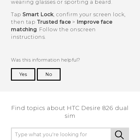
wearing glasses or sporting a beard.
Tap
Smart Lock
, confirm your screen lock,
then tap
Trusted face
>
Improve face
matching
. Follow the onscreen
instructions.
Was this information helpful?
Yes
No
Thank you! Your feedback helps others to see
the most helpful information.
Find topics about HTC Desire 826 dual
sim