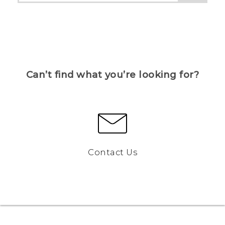
Can’t find what you’re looking for?
Contact Us