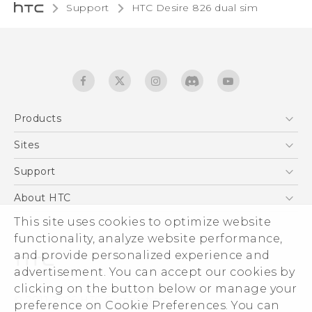
Support
HTC Desire 826 dual sim‎
Products
5G
Sites
Quick start guide
Smartphones
User manual
HTC Dev
Support
EXODUS
HTC Research
Support Center
About HTC
Accessories
Warranty Statement
This site uses cookies to optimize website
ESG
VIVE
functionality, analyze website performance,
Service Bulletin
Investor
and provide personalized experience and
Privacy Policy
advertisement. You can accept our cookies by
Product Security
clicking on the button below or manage your
© 2011-2026 HTC Corporation
preference on Cookie Preferences. You can
Careers