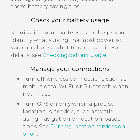
these battery saving tips.
Check your battery usage
Monitoring your battery usage helps you
identify what's using the most power so
you can choose what to do about it. For
details, see
Checking battery usage
.
Manage your connections
Turn off wireless connections such as
mobile data,
Wi‍-Fi
, or
Bluetooth
when
not in use.
Turn GPS on only when a precise
location is needed, such as while
using navigation or location-based
apps. See
Turning location services on
or off
.