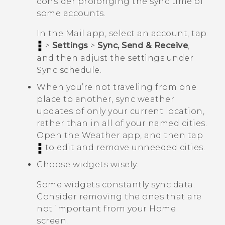
consider prolonging the sync time of
some accounts.
In the
Mail
app, select an account, tap
>
Settings
>
Sync, Send & Receive
,
and then adjust the settings under
Sync schedule
.
When you’re not traveling from one
place to another, sync weather
updates of only your current location,
rather than in all of your named cities.
Open the
Weather
app, and then tap
to edit and remove unneeded cities.
Choose widgets wisely.
Some widgets constantly sync data.
Consider removing the ones that are
not important from your Home
screen.