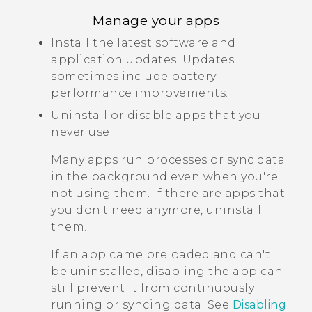
Manage your apps
Install the latest software and
application updates. Updates
sometimes include battery
performance improvements.
Uninstall or disable apps that you
never use.
Many apps run processes or sync data
in the background even when you're
not using them. If there are apps that
you don't need anymore, uninstall
them.
If an app came preloaded and can't
be uninstalled, disabling the app can
still prevent it from continuously
running or syncing data. See
Disabling