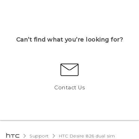
Can’t find what you’re looking for?
Contact Us
Support
HTC Desire 826 dual sim‎