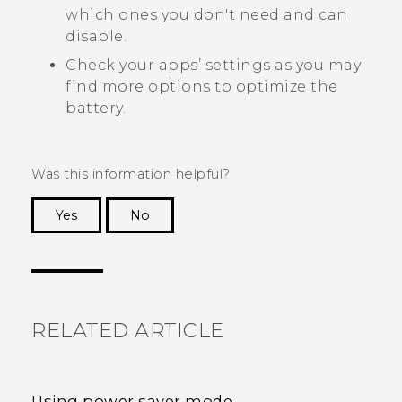
which ones you don't need and can
disable.
Check your apps’ settings as you may
find more options to optimize the
battery.
Was this information helpful?
Yes
No
Thank you! Your feedback helps others to see
the most helpful information.
RELATED ARTICLE
Using power saver mode