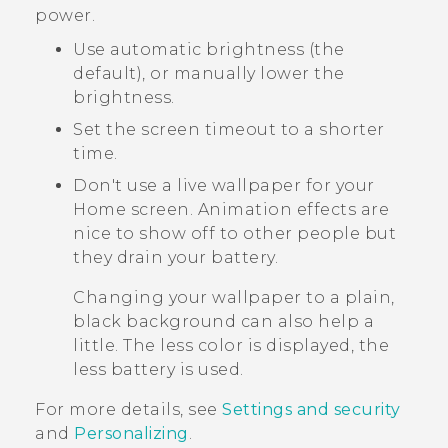
power.
Use automatic brightness (the
default), or manually lower the
brightness.
Set the screen timeout to a shorter
time.
Don't use a live wallpaper for your
Home screen. Animation effects are
nice to show off to other people but
they drain your battery.
Changing your wallpaper to a plain,
black background can also help a
little. The less color is displayed, the
less battery is used.
For more details, see
Settings and security
and
Personalizing
.