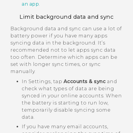
an app
.
Limit background data and sync
Background data and sync can use a lot of
battery power if you have many apps
syncing data in the background. It’s
recommended not to let apps sync data
too often. Determine which apps can be
set with longer sync times, or sync
manually.
In Settings, tap
Accounts & sync
and
check what types of data are being
synced in your online accounts. When
the battery is starting to run low,
temporarily disable syncing some
data.
If you have many email accounts,