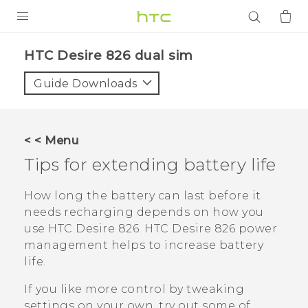
PRODUCTS
HTC Desire 826 dual sim‎
VIVE
Guide Downloads
G REIGNS
SMARTPHONES
< < Menu
ACCESSORIES
Tips for extending battery life
VIVERSE
How long the battery can last before it
needs recharging depends on how you
APPS
use
HTC Desire 826
.
HTC Desire 826
power
management helps to increase battery
SUPPORT
life.
Login
If you like more control by tweaking
settings on your own, try out some of