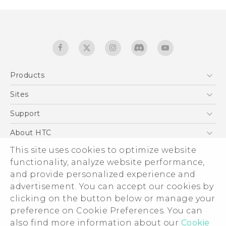
Products
5G
Sites
Quick start guide
Smartphones
User manual
HTC Dev
Support
EXODUS
HTC Research
Support Center
About HTC
Accessories
Warranty Statement
ESG
This site uses cookies to optimize website
VIVE
Service Bulletin
functionality, analyze website performance,
Investor
and provide personalized experience and
Privacy Policy
advertisement. You can accept our cookies by
Product Security
clicking on the button below or manage your
© 2011-2026 HTC Corporation
preference on Cookie Preferences. You can
Careers
Legal terms
also find more information about our
Cookie