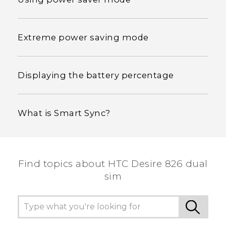
Extreme power saving mode
Displaying the battery percentage
What is Smart Sync?
Find topics about HTC Desire 826 dual
sim