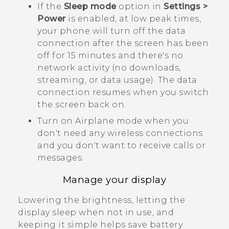
If the
Sleep mode
option in
Settings >
Power
is enabled, at low peak times,
your phone will turn off the data
connection after the screen has been
off for 15 minutes and there's no
network activity (no downloads,
streaming, or data usage). The data
connection resumes when you switch
the screen back on.
Turn on Airplane mode when you
don't need any wireless connections
and you don't want to receive calls or
messages.
Manage your display
Lowering the brightness, letting the
display sleep when not in use, and
keeping it simple helps save battery