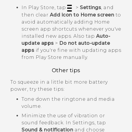
In
Play Store
, tap
>
Settings
, and
then clear
Add icon to Home screen
to
avoid automatically adding Home
screen app shortcuts whenever you've
installed new apps. Also tap
Auto-
update apps
>
Do not auto-update
apps
if you're fine with updating apps
from
Play Store
manually.
Other tips
To squeeze in a little bit more battery
power, try these tips:
Tone down the ringtone and media
volume.
Minimize the use of vibration or
sound feedback. In Settings, tap
Sound & notification
and choose