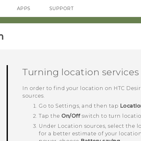
APPS
SUPPORT
SMARTPHONES
ACCESSORIES
‎
Turning location services 
In order to find your location on
HTC Desir
sources.
Go to Settings, and then tap
Locatio
Tap the
On/Off
switch to turn locatio
Under
Location sources
, select the
for a better estimate of your locati