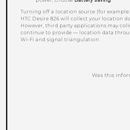
power, choose
Battery saving
.
Turning off a location source (for exampl
HTC Desire 826
will collect your location 
However, third party applications may col
continue to provide — location data thro
Wi‍-Fi
and signal triangulation.
Was this info
Thank you! Your feedback helps others