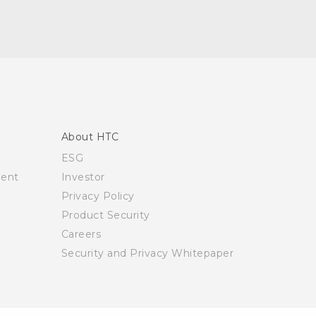
About HTC
ESG
ment
Investor
Privacy Policy
Product Security
Careers
Security and Privacy Whitepaper