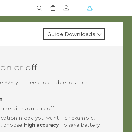
Guide Downloads
on or off
e 826
, you need to enable location
n
.
n services on and off.
 location mode you want.
For example,
on, choose
High accuracy
. To save battery