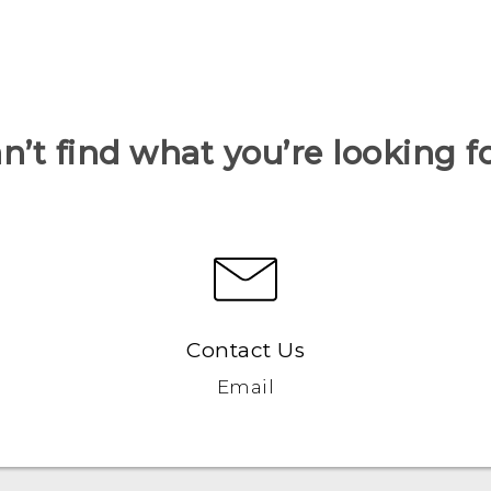
n’t find what you’re looking f
Contact Us
Email