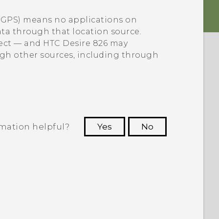
e GPS) means no applications on
data through that location source.
lect — and
HTC Desire 826
may
ugh other sources, including through
rmation helpful?
Yes
No
 to see the most helpful information.