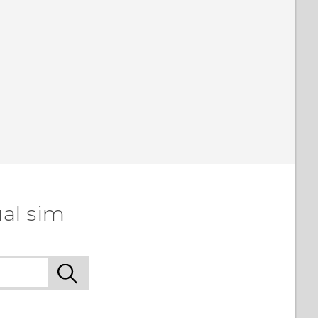
al sim