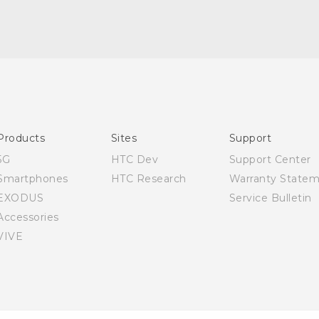
Quick start guide
User manual
Products
Sites
Support
5G
HTC Dev
Support Center
Smartphones
HTC Research
Warranty State
EXODUS
Service Bulletin
Accessories
VIVE