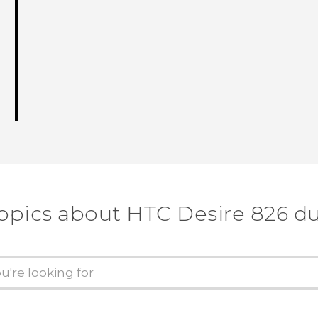
topics about HTC Desire 826 du