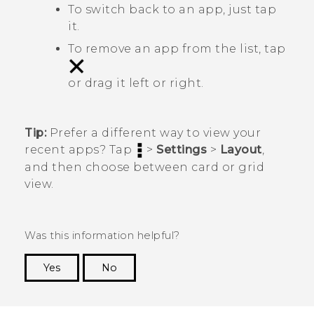
To switch back to an app, just tap
it.
To remove an app from the list, tap
or drag it left or right.
Tip:
Prefer a different way to view your
recent apps? Tap
>
Settings
>
Layout
,
and then choose between card or grid
view.
Was this information helpful?
Yes
No
Thank you! Your feedback helps others to see
the most helpful information.