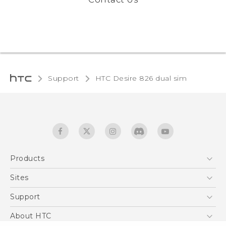
Support
HTC Desire 826 dual sim‎
Products
5G
Sites
Quick start guide
Smartphones
User manual
HTC Dev
Support
EXODUS
HTC Research
Support Center
About HTC
Accessories