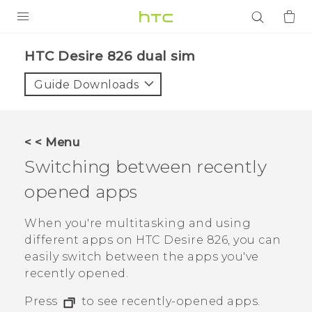
PRODUCTS
HTC Desire 826 dual sim‎
VIVE
Guide Downloads
G REIGNS
SMARTPHONES
< < Menu
ACCESSORIES
Switching between recently
VIVERSE
opened apps
APPS
When you're multitasking and using
different apps on
HTC Desire 826
, you can
SUPPORT
easily switch between the apps you've
recently opened.
Login
Press
to see recently-opened apps.