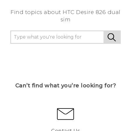
Find topics about HTC Desire 826 dual
sim
Can’t find what you’re looking for?
Contact Us