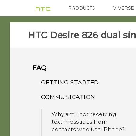
PRODUCTS
VIVERSE
VIVE
G REIGNS
HTC Desire 826 dual sim
FAQ
GETTING STARTED
COMMUNICATION
Can I cut my micro SIM to
a nano SIM so it can fit in
Why am I not receiving
my phone?
text messages from
contacts who use iPhone?
Does a SIM card need to