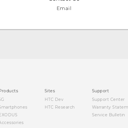
Email
Quick start guide
User manual
Products
Sites
Support
5G
HTC Dev
Support Center
Smartphones
HTC Research
Warranty State
EXODUS
Service Bulletin
Accessories