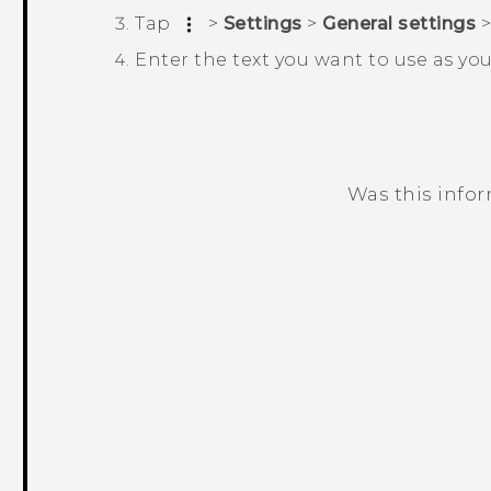
Tap
>
Settings
>
General settings
Enter the text you want to use as yo
Was this info
Thank you! Your feedback helps others