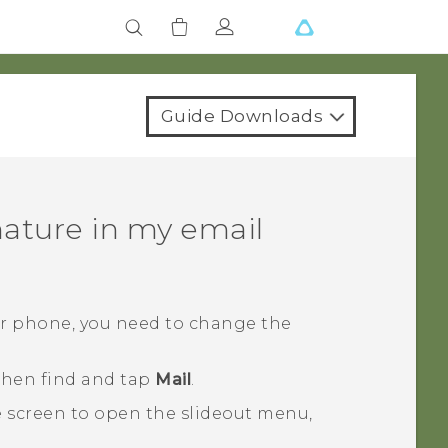
Guide Downloads
ature in my email
ur phone, you need to change the
 then find and tap
Mail
.
e screen to open the slideout menu,