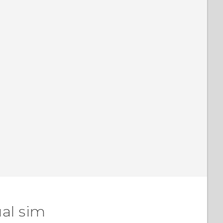
al sim