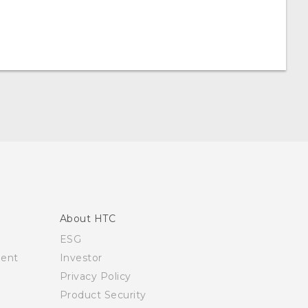
About HTC
ESG
ment
Investor
Privacy Policy
Product Security