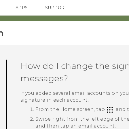
APPS
SUPPORT
SMARTPHONES
ACCESSORIES
‎
How do I change the sign
messages?
If you added several email accounts on yo
signature in each account.
From the
Home
screen, tap
, and
Swipe right from the left edge of th
and then tap an email account.