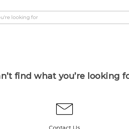
n’t find what you’re looking f
Contact Us