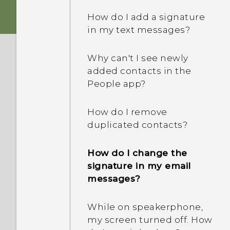
be inserted to use HTC
How do I add a signature
Transfer?
in my text messages?
What's new and different
Why can't I see newly
in the new software
added contacts in the
update?
People app?
How do I switch between
How do I remove
the HTC Sense keyboard
duplicated contacts?
and third-party input
methods?
How do I change the
signature in my email
When formatting my
messages?
storage card for use as
internal storage, I see a
message saying the card
While on speakerphone,
is slow. Why is that?
my screen turned off. How