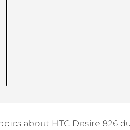
topics about HTC Desire 826 du