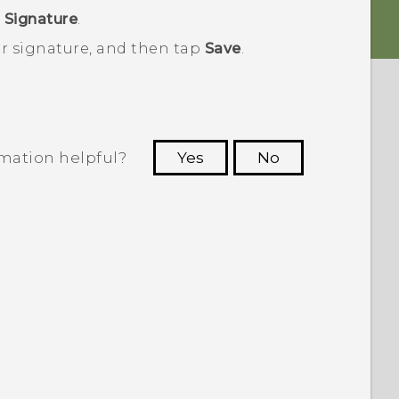
>
Signature
.
ur signature, and then tap
Save
.
rmation helpful?
Yes
No
 to see the most helpful information.