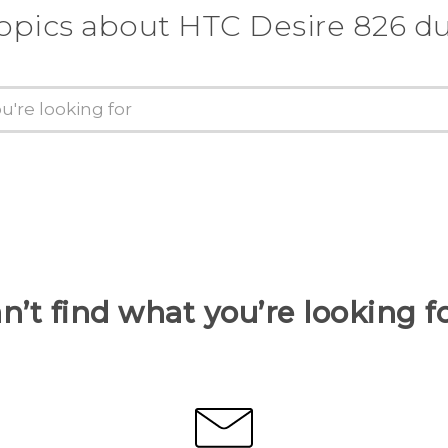
topics about HTC Desire 826 du
n’t find what you’re looking f