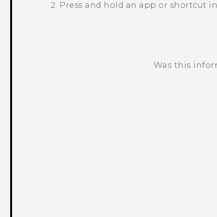
Press and hold an app or shortcut in
Was this info
Thank you! Your feedback helps others