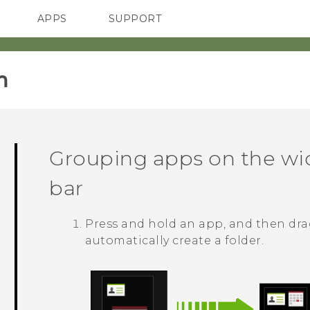
APPS
SUPPORT
SMARTPHONES
ACCESSORIES
‎
Grouping apps on the wi
bar
Press and hold an app, and then drag
automatically create a folder.