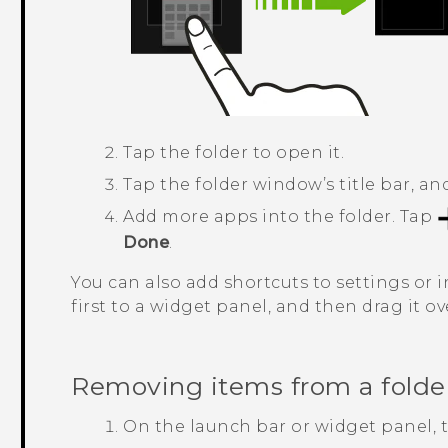
Tap the folder to open it.
Tap the folder window’s title bar, a
Add more apps into the folder.
Tap
Done
.
You can also add shortcuts to settings or i
first to a widget panel, and then drag it ov
Removing items from a folde
On the launch bar or widget panel, ta