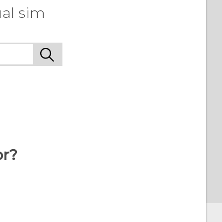
al sim
or?