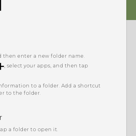
nd then enter a new folder name.
, select your apps, and then tap
nformation to a folder. Add a shortcut
er to the folder.
r
p a folder to open it.