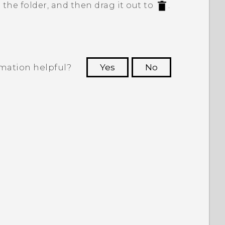
 the folder, and then drag it out to
.
rmation helpful?
Yes
No
 to see the most helpful information.