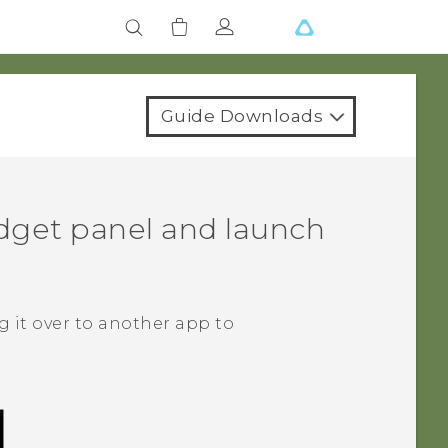
Guide Downloads
dget panel and launch
 it over to another app to