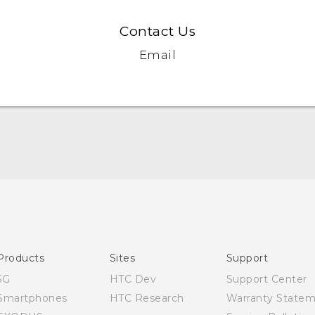
Contact Us
Email
Quick start guide
User manual
Products
Sites
Support
5G
HTC Dev
Support Center
Smartphones
HTC Research
Warranty State