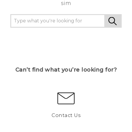
sim
Can’t find what you’re looking for?
Contact Us