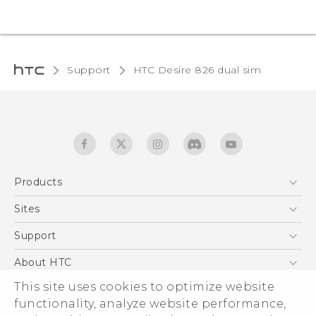
Support
HTC Desire 826 dual sim‎
Products
5G
Sites
Quick start guide
Smartphones
User manual
HTC Dev
Support
EXODUS
HTC Research
Support Center
About HTC
Accessories
Warranty Statement
This site uses cookies to optimize website
ESG
VIVE
functionality, analyze website performance,
Service Bulletin
Investor