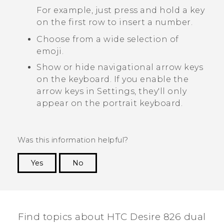
For example, just press and hold a key
on the first row to insert a number.
Choose from a wide selection of
emoji.
Show or hide navigational arrow keys
on the keyboard. If you enable the
arrow keys in Settings, they'll only
appear on the portrait keyboard.
Was this information helpful?
Yes
No
Thank you! Your feedback helps others to see
the most helpful information.
Find topics about HTC Desire 826 dual