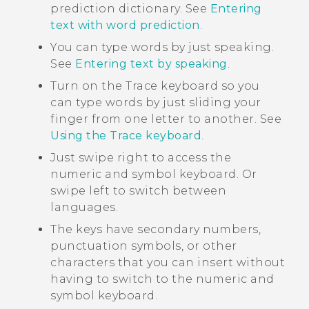
prediction dictionary. See
Entering
text with word prediction
.
You can type words by just speaking.
See
Entering text by speaking
.
Turn on the Trace keyboard so you
can type words by just sliding your
finger from one letter to another. See
Using the Trace keyboard
.
Just swipe right to access the
numeric and symbol keyboard. Or
swipe left to switch between
languages.
The keys have secondary numbers,
punctuation symbols, or other
characters that you can insert without
having to switch to the numeric and
symbol keyboard.