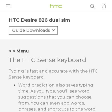
PRODUCTS
HTC Desire 826 dual sim‎
VIVE
Guide Downloads
G REIGNS
SMARTPHONES
< < Menu
ACCESSORIES
The
HTC Sense
keyboard
VIVERSE
Typing is fast and accurate with the
HTC
Sense
keyboard.
APPS
Word prediction also saves typing
SUPPORT
time. As you type, you'll see word
suggestions that you can choose
Login
from. You can even add words,
phrases, and shortcuts to the word