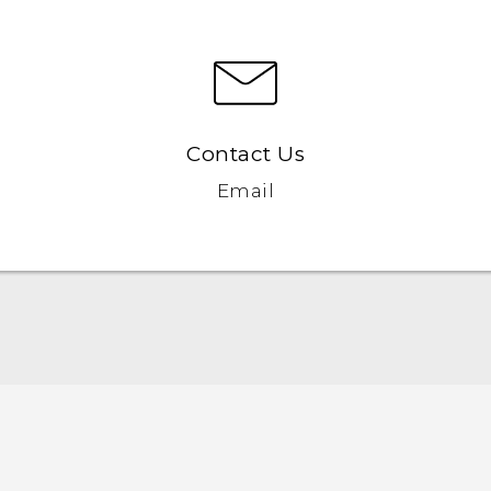
Contact Us
Email
Quick start guide
User manual