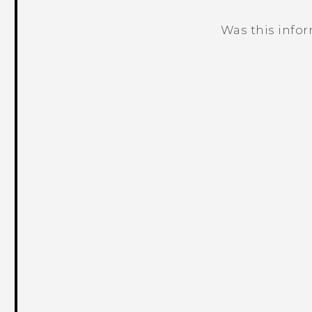
Was this info
Thank you! Your feedback helps others