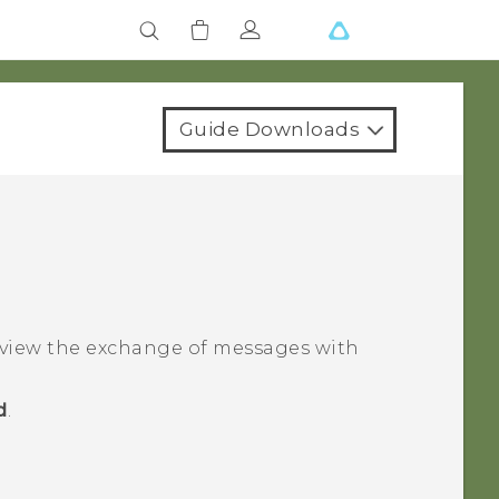
Guide Downloads
 view the exchange of messages with
d
.