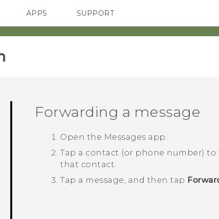
APPS
SUPPORT
SMARTPHONES
ACCESSORIES
‎
Forwarding a message
Open the
Messages
app.
Tap a contact (or phone number) to
that contact.
Tap a message, and then tap
Forwar