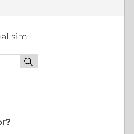
al sim
or?