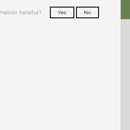
rmation helpful?
Yes
No
 to see the most helpful information.