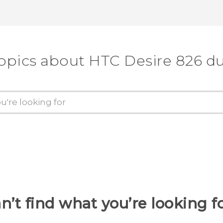
topics about HTC Desire 826 du
n’t find what you’re looking f