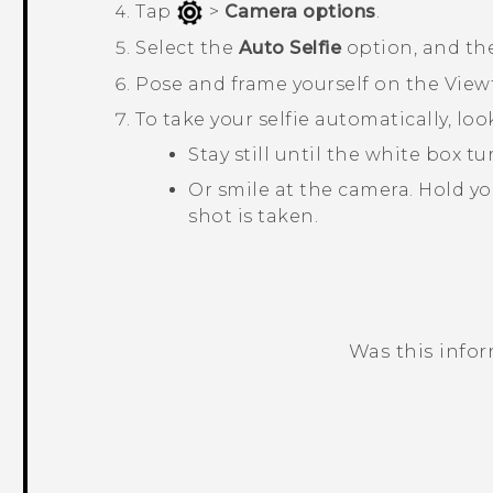
Tap
>
Camera options
.
Select the
Auto Selfie
option, and th
Pose and frame yourself on the View
To take your selfie automatically, lo
Stay still until the white box 
Or smile at the camera. Hold yo
shot is taken.
Was this info
Thank you! Your feedback helps others