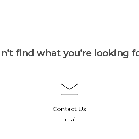
n’t find what you’re looking f
Contact Us
Email