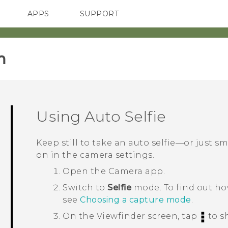
APPS
SUPPORT
SMARTPHONES
ACCESSORIES
‎
Using
Auto Selfie
Keep still to take an auto selfie—or just sm
on in the camera settings.
Open the
Camera
app.
Switch to
Selfie
mode.
To find out h
see
Choosing a capture mode
.
On the Viewfinder screen, tap
to s