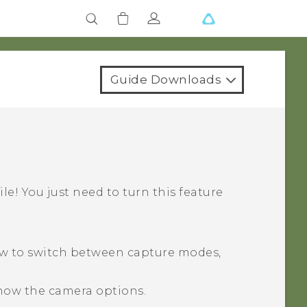
Guide Downloads
ile! You just need to turn this feature
ow to switch between capture modes,
how the camera options.