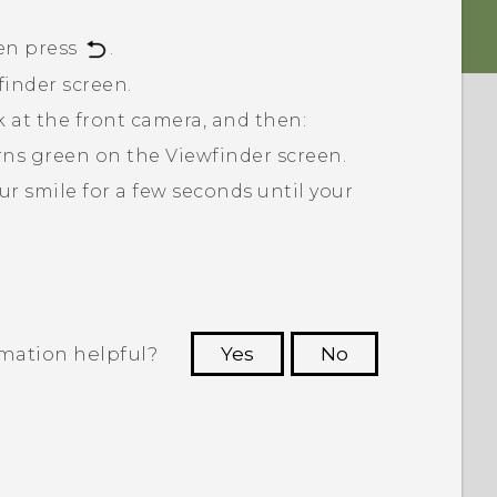
en press
.
finder screen.
ok at the front camera, and then:
turns green on the Viewfinder screen.
ur smile for a few seconds until your
rmation helpful?
Yes
No
 to see the most helpful information.