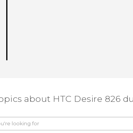
topics about HTC Desire 826 du