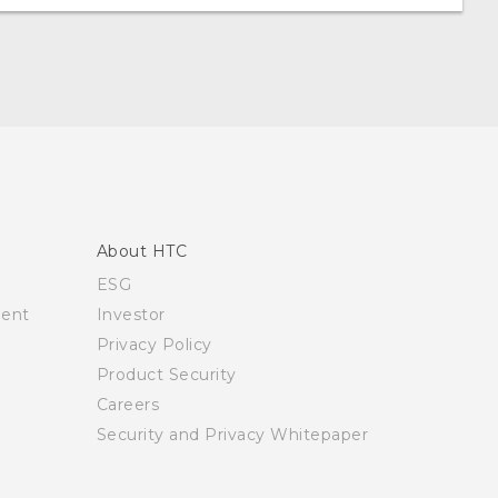
About HTC
ESG
ment
Investor
Privacy Policy
Product Security
Careers
Security and Privacy Whitepaper