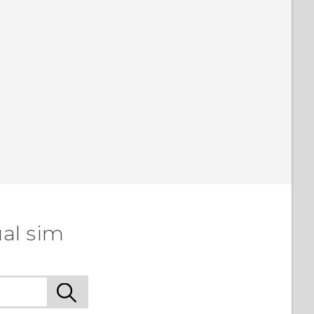
al sim