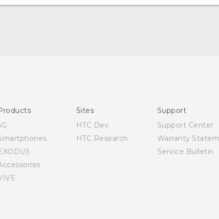
Quick start guide
User manual
Products
Sites
Support
5G
HTC Dev
Support Center
Smartphones
HTC Research
Warranty State
EXODUS
Service Bulletin
Accessories
VIVE