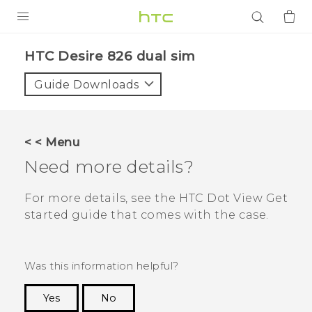
PRODUCTS
HTC Desire 826 dual sim‎
VIVE
Guide Downloads
G REIGNS
SMARTPHONES
< < Menu
ACCESSORIES
Need more details?
VIVERSE
For more details, see the
HTC Dot View
Get
started guide that comes with the case.
APPS
SUPPORT
Was this information helpful?
Login
Yes
No