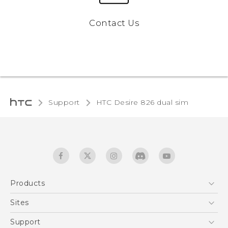
Contact Us
Support
HTC Desire 826 dual sim‎
Products
5G
Sites
Quick start guide
Smartphones
User manual
HTC Dev
Support