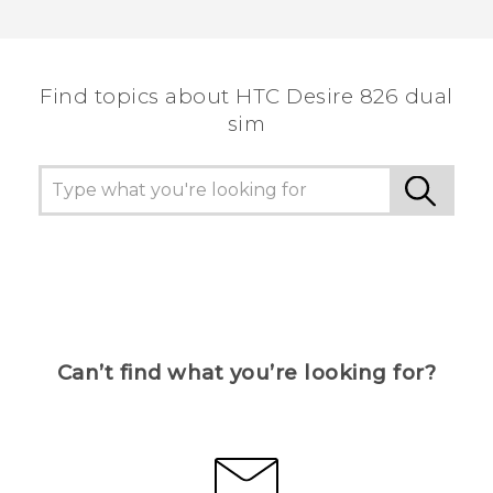
Thank you! Your feedback helps others to see
the most helpful information.
Find topics about HTC Desire 826 dual
sim
Can’t find what you’re looking for?