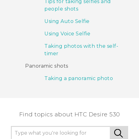
Tips for taking selfies and
people shots
Using Auto Selfie
Using Voice Selfie
Taking photos with the self-
timer
Panoramic shots
Taking a panoramic photo
Find topics about HTC Desire 530