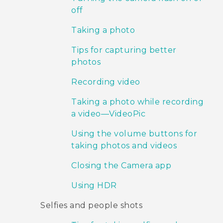
off
Taking a photo
Tips for capturing better
photos
Recording video
Taking a photo while recording
a video—VideoPic
Using the volume buttons for
taking photos and videos
Closing the Camera app
Using HDR
Selfies and people shots