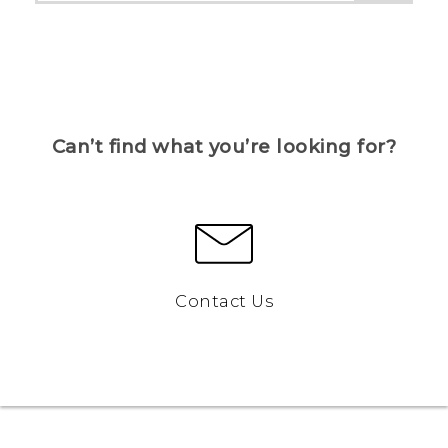
Can’t find what you’re looking for?
Contact Us