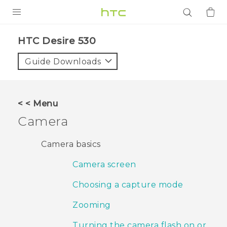
PRODUCTS
HTC Desire 530‎
VIVE
Guide Downloads
G REIGNS
SMARTPHONES
< < Menu
ACCESSORIES
Camera
VIVERSE
Camera basics
APPS
Camera screen
SUPPORT
Choosing a capture mode
Login
Zooming
Turning the camera flash on or