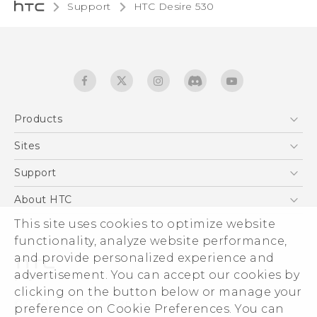
Support
HTC Desire 530‎
Products
5G
Sites
English - Quick start guide
Smartphones
English - User manual
HTC Dev
Support
EXODUS
HTC Research
Support Center
About HTC
Accessories
Warranty Statement
This site uses cookies to optimize website
ESG
VIVE
functionality, analyze website performance,
Service Bulletin
Investor
and provide personalized experience and
Privacy Policy
advertisement. You can accept our cookies by
Product Security
clicking on the button below or manage your
© 2011-2026 HTC Corporation
preference on Cookie Preferences. You can
Careers