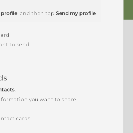
profile
, and then tap
Send my profile
.
ard.
ant to send.
ds
ntacts
.
nformation you want to share
ntact cards.