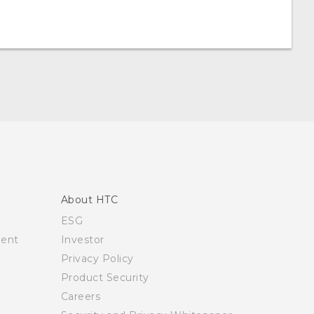
About HTC
ESG
ment
Investor
Privacy Policy
Product Security
Careers