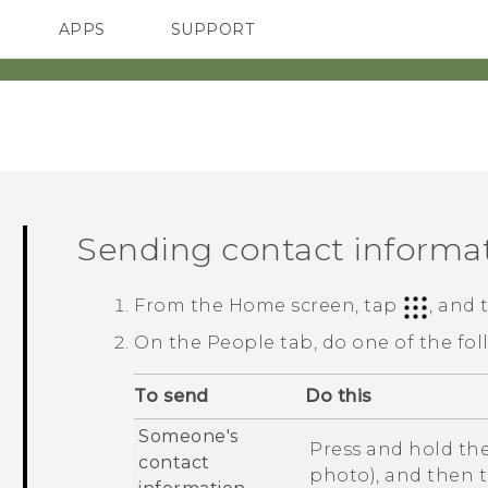
APPS
SUPPORT
SMARTPHONES
ACCESSORIES
Sending contact informa
From the
Home
screen, tap
, and
On the
People
tab, do one of the fol
To send
Do this
Someone's
Press and hold the
contact
photo), and then 