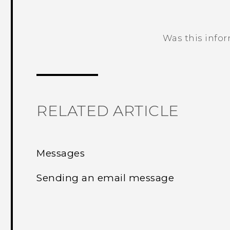
Was this info
Thank you! Your feedback helps others
RELATED ARTICLE
Messages
Sending an email message