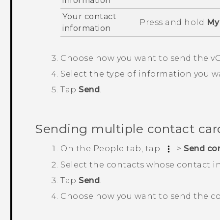
information
Your contact
Press and hold
My 
information
Choose how you want to send the vC
Select the type of information you w
Tap
Send
.
Sending multiple contact car
On the
People
tab, tap
>
Send co
Select the contacts whose contact i
Tap
Send
.
Choose how you want to send the co