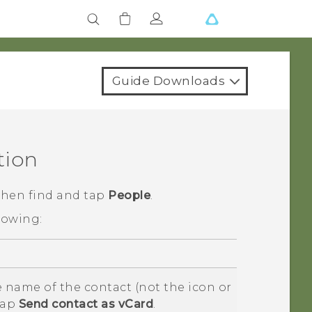
Guide Downloads
tion
 then find and tap
People
.
lowing:
 name of the contact (not the icon or
tap
Send contact as vCard
.