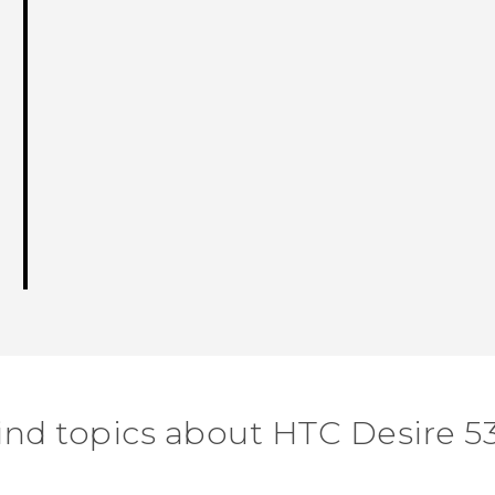
ind topics about HTC Desire 5