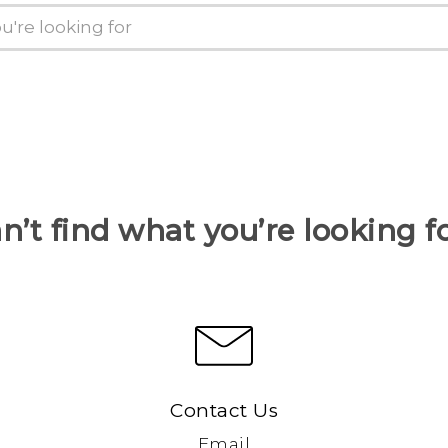
n’t find what you’re looking f
Contact Us
Email