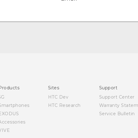
English - Quick start guide
English - User manual
Products
Sites
Support
5G
HTC Dev
Support Center
Smartphones
HTC Research
Warranty State
EXODUS
Service Bulletin
Accessories
VIVE