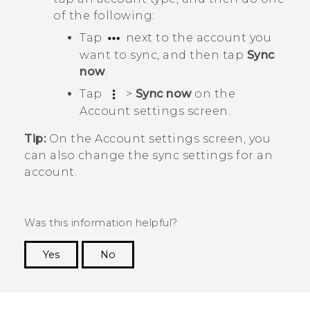
of the following:
Tap
next to the account you
want to sync, and then tap
Sync
now
.
Tap
>
Sync now
on the
Account settings
screen.
Tip:
On the
Account settings
screen, you
can also change the sync settings for an
account.
Was this information helpful?
Yes
No
Thank you! Your feedback helps others to see
the most helpful information.