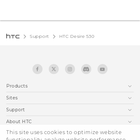
Support
HTC Desire 530‎
Products
5G
Sites
English - Quick start guide
Smartphones
English - User manual
HTC Dev
Support
EXODUS
HTC Research
Support Center
About HTC
Accessories
Warranty Statement
This site uses cookies to optimize website
ESG
VIVE
functionality, analyze website performance,
Service Bulletin