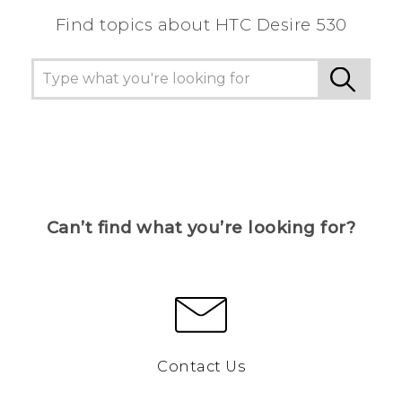
Find topics about HTC Desire 530
Can’t find what you’re looking for?
Contact Us