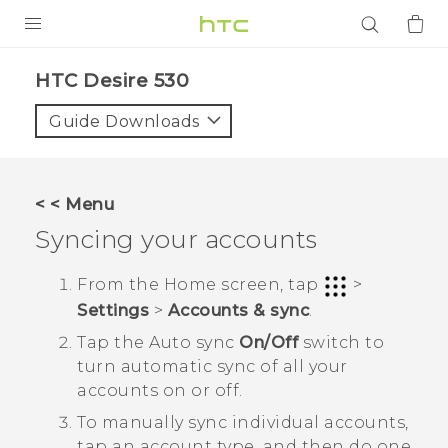
PRODUCTS
HTC Desire 530‎
VIVE
Guide Downloads
G REIGNS
SMARTPHONES
< < Menu
ACCESSORIES
Syncing your accounts
VIVERSE
From the
Home
screen, tap
>
Settings
>
Accounts & sync
.
APPS
Tap the
Auto sync
On/Off
switch to
SUPPORT
turn automatic sync of all your
accounts on or off.
Login
To manually sync individual accounts,
tap an account type, and then do one