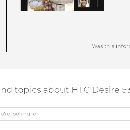
Was this info
Thank you! Your feedback helps others
ind topics about HTC Desire 5