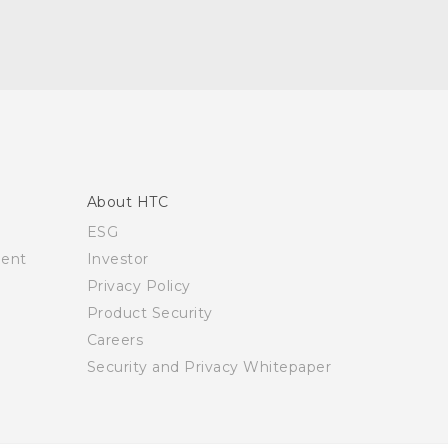
About HTC
ESG
ment
Investor
Privacy Policy
Product Security
Careers
Security and Privacy Whitepaper