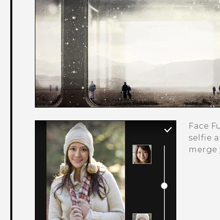
Face F
selfie 
merge 