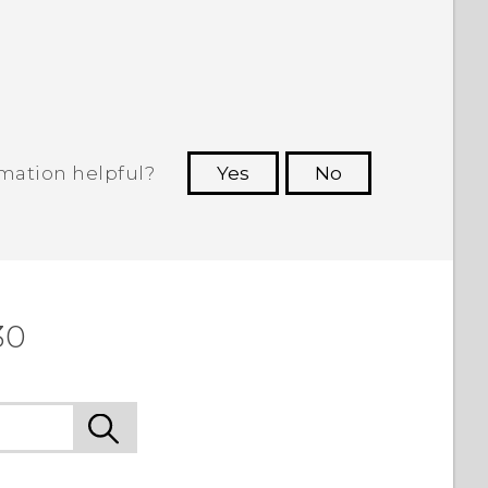
rmation helpful?
Yes
No
 to see the most helpful information.
30