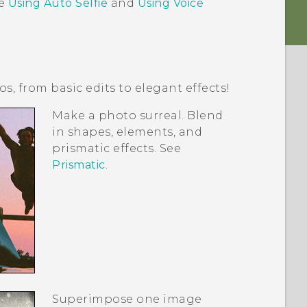
ee
Using Auto Selfie
and
Using Voice
, from basic edits to elegant effects!
Make a photo surreal. Blend
in shapes, elements, and
prismatic effects. See
Prismatic
.
Superimpose one image