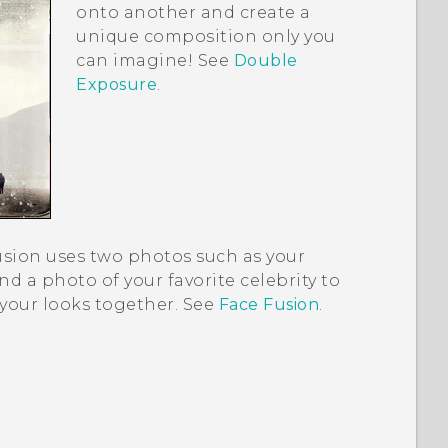
onto another and create a
unique composition only you
can imagine! See
Double
Exposure
.
usion
uses two photos such as your
and a photo of your favorite celebrity to
your looks together. See
Face Fusion
.