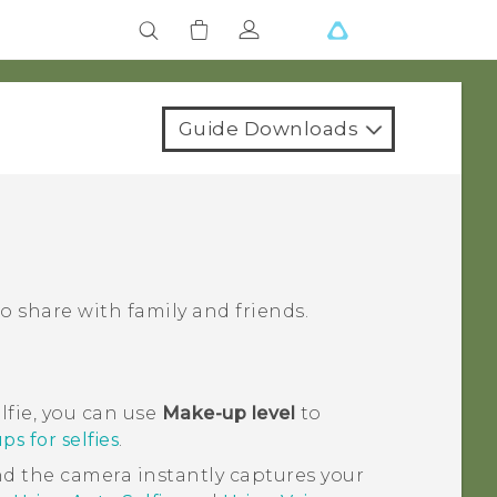
Guide Downloads
 share with family and friends.
lfie, you can use
Make-up level
to
s for selfies
.
and the camera instantly captures your