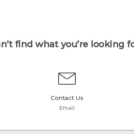
n’t find what you’re looking f
Contact Us
Email