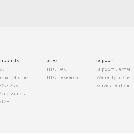
English - Quick start guide
English - User manual
Products
Sites
Support
5G
HTC Dev
Support Center
Smartphones
HTC Research
Warranty State
EXODUS
Service Bulletin
Accessories
VIVE