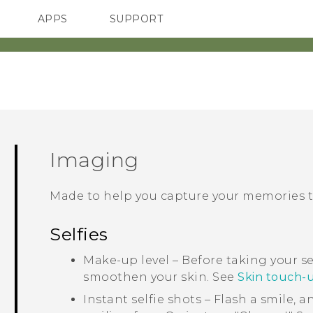
APPS
SUPPORT
SMARTPHONES
ACCESSORIES
Imaging
Made to help you capture your memories to
Selfies
Make-up level – Before taking your se
smoothen your skin. See
Skin touch-up
Instant selfie shots – Flash a smile, 