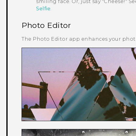
smiling face. Or, just say "‍Cheese!"‍ S
Selfie
.
Photo Editor
The
Photo Editor
app enhances your photos