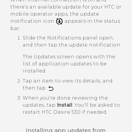
there's an available update for your HTC or
mobile operator apps, the update
notification icon
appears in the status
bar.
Slide the Notifications panel open,
and then tap the update notification.
The
Updates
screen opens with the
list of application updates to be
installed.
Tap an item to view its details, and
then tap
.
When you're done reviewing the
updates, tap
Install
.
You'll be asked to
restart
HTC Desire 530
if needed.
Installing app updates from