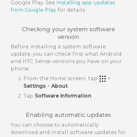
Google Play
. See
Installing app updates
from
Google Play
for details.
Checking your system software
version
Before installing a system software
update, you can check first what
Android
and
HTC Sense
versions you have on your
phone.
From the
Home
screen, tap
>
Settings
>
About
.
Tap
Software information
.
Enabling automatic updates
You can choose to automatically
download and install software updates for