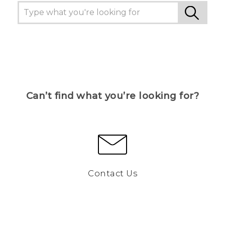
Can’t find what you’re looking for?
Contact Us