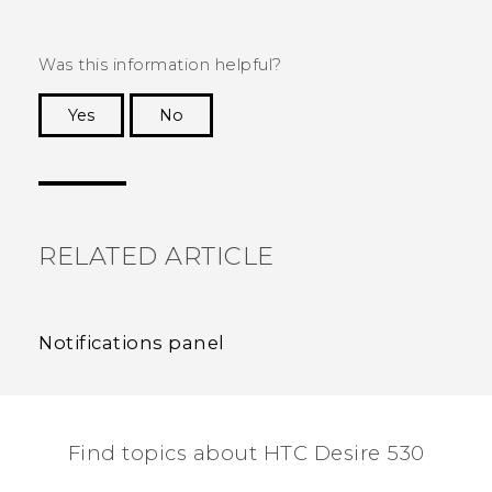
Was this information helpful?
Yes
No
Thank you! Your feedback helps others to see
the most helpful information.
RELATED ARTICLE
Notifications panel
Find topics about HTC Desire 530