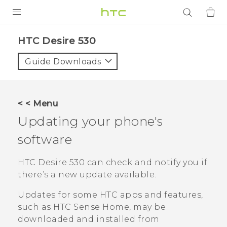
PRODUCTS
HTC Desire 530‎
VIVE
Guide Downloads
G REIGNS
SMARTPHONES
< < Menu
ACCESSORIES
Updating your phone's
VIVERSE
software
APPS
HTC Desire 530
can check and notify you if
there’s a new update available.
SUPPORT
Updates for some HTC apps and features,
Login
such as
HTC Sense
Home, may be
downloaded and installed from