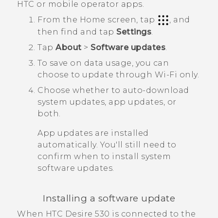
HTC or mobile operator apps.
From the
Home
screen, tap
, and
then find and tap
Settings
.
Tap
About
>
Software updates
.
To save on data usage, you can
choose to update through
Wi‍-Fi
only.
Choose whether to auto-download
system updates, app updates, or
both.
App updates are installed
automatically. You'll still need to
confirm when to install system
software updates.
Installing a software update
When
HTC Desire 530
is connected to the