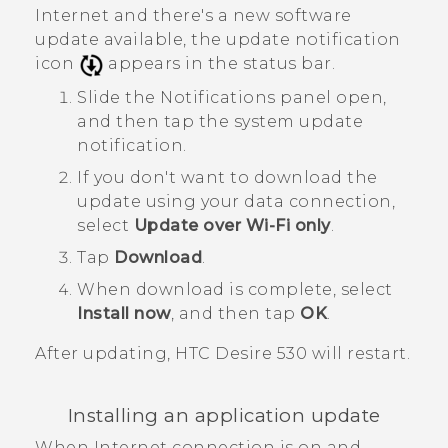
Internet and there's a new software
update available, the update notification
icon
appears in the status bar.
Slide the Notifications panel open,
and then tap the system update
notification.
If you don't want to download the
update using your data connection,
select
Update over Wi-Fi only
.
Tap
Download
.
When download is complete, select
Install now
, and then tap
OK
.
After updating,
HTC Desire 530
will restart.
Installing an application update
When Internet connection is on and