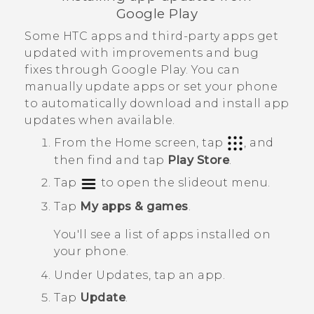
Google Play
Some HTC apps and third-party apps get
updated with improvements and bug
fixes through
Google Play
. You can
manually update apps or set your phone
to automatically download and install app
updates when available.
From the
Home
screen, tap
, and
then find and tap
Play Store
.
Tap
to open the slideout menu.
Tap
My apps & games
.
You'll see a list of apps installed on
your phone.
Under
Updates
, tap an app.
Tap
Update
.