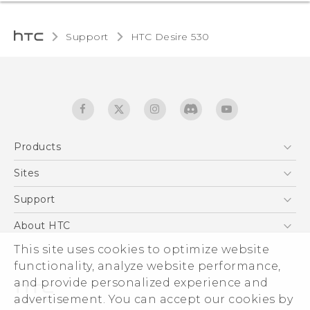
Support
HTC Desire 530‎
Products
5G
Sites
English - Quick start guide
Smartphones
English - User manual
HTC Dev
Support
EXODUS
HTC Research
Support Center
About HTC
Accessories
Warranty Statement
ESG
This site uses cookies to optimize website
VIVE
Service Bulletin
functionality, analyze website performance,
Investor
and provide personalized experience and
Privacy Policy
advertisement. You can accept our cookies by