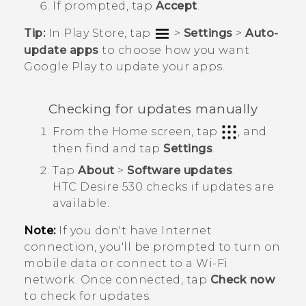
If prompted, tap
Accept
.
Tip:
In
Play Store
, tap
>
Settings
>
Auto-
update apps
to choose how you want
Google Play
to update your apps.
Checking for updates manually
From the
Home
screen, tap
, and
then find and tap
Settings
.
Tap
About
>
Software updates
.
HTC Desire 530
checks if updates are
available.
Note:
If you don't have Internet
connection, you'll be prompted to turn on
mobile data or connect to a
Wi‍-Fi
network. Once connected, tap
Check now
to check for updates.