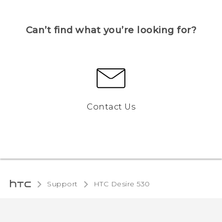
Can’t find what you’re looking for?
Contact Us
Support
HTC Desire 530‎