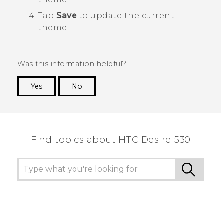
Tap
Save
to update the current
theme.
Was this information helpful?
Yes
No
Thank you! Your feedback helps others to see
the most helpful information.
Find topics about HTC Desire 530