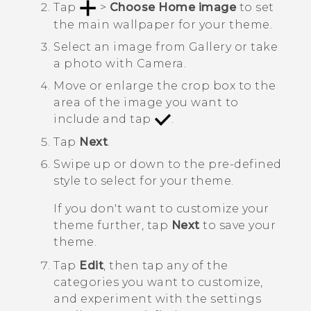
Tap
>
Choose Home image
to set
the main wallpaper for your theme.
Select an image from
Gallery
or take
a photo with
Camera
.
Move or enlarge the crop box to the
area of the image you want to
include and tap
.
Tap
Next
.
Swipe up or down to the pre-defined
style to select for your theme.
If you don't want to customize your
theme further, tap
Next
to save your
theme.
Tap
Edit
, then tap any of the
categories you want to customize,
and experiment with the settings