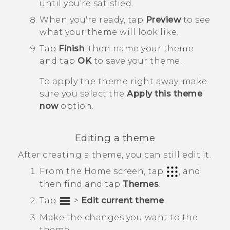
until you're satisfied.
When you're ready, tap
Preview
to see
what your theme will look like.
Tap
Finish
, then name your theme
and tap
OK
to save your theme.
To apply the theme right away, make
sure you select the
Apply this theme
now
option.
Editing a theme
After creating a theme, you can still edit it.
From the
Home
screen, tap
, and
then find and tap
Themes
.
Tap
>
Edit current theme
.
Make the changes you want to the
theme.