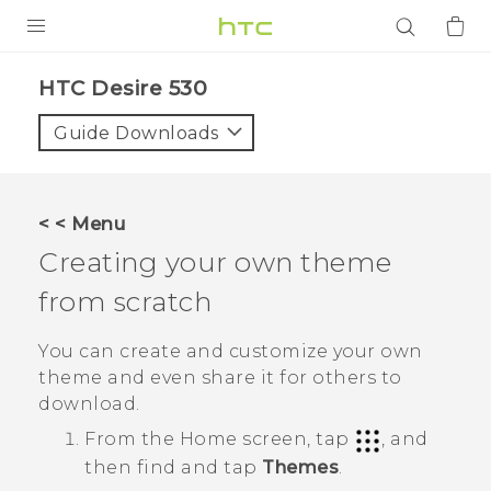
PRODUCTS
HTC Desire 530‎
VIVE
Guide Downloads
G REIGNS
SMARTPHONES
< < Menu
ACCESSORIES
Creating your own theme
VIVERSE
from scratch
APPS
You can create and customize your own
theme and even share it for others to
SUPPORT
download.
From the
Home
screen, tap
, and
Login
then find and tap
Themes
.