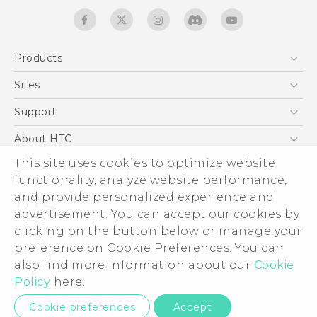
Products
5G
Sites
English - Quick start guide
Smartphones
English - User manual
HTC Dev
Support
EXODUS
HTC Research
Support Center
About HTC
Accessories
Warranty Statement
This site uses cookies to optimize website
ESG
VIVE
functionality, analyze website performance,
Service Bulletin
Investor
and provide personalized experience and
Privacy Policy
advertisement. You can accept our cookies by
Product Security
clicking on the button below or manage your
© 2011-2026 HTC Corporation
preference on Cookie Preferences. You can
Careers
also find more information about our
Cookie
Legal terms
Security and Privacy Whitepaper
Policy
here.
Privacy Contact:
Global-Privacy@htc.com
Cookie preferences
Accept