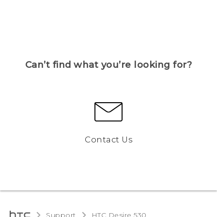
Can’t find what you’re looking for?
Contact Us
Support
HTC Desire 530‎