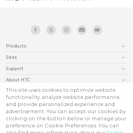
Products
5G
Sites
English - Quick start guide
Smartphones
English - User manual
HTC Dev
Support
EXODUS
HTC Research
Support Center
About HTC
Accessories
Warranty Statement
ESG
This site uses cookies to optimize website
VIVE
Service Bulletin
functionality, analyze website performance,
Investor
and provide personalized experience and
Privacy Policy
advertisement. You can accept our cookies by
Product Security
clicking on the button below or manage your
© 2011-2026 HTC Corporation
preference on Cookie Preferences. You can
Careers
Legal terms
also find more information about our
Cookie