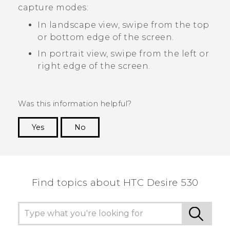
capture modes:
In landscape view, swipe from the top
or bottom edge of the screen.
In portrait view, swipe from the left or
right edge of the screen.
Was this information helpful?
Yes
No
Thank you! Your feedback helps others to see
the most helpful information.
Find topics about HTC Desire 530