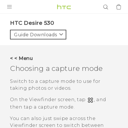
PRODUCTS
HTC Desire 530‎
VIVE
Guide Downloads
G REIGNS
SMARTPHONES
< < Menu
ACCESSORIES
Choosing a capture mode
VIVERSE
Switch to a capture mode to use for
taking photos or videos.
APPS
On the Viewfinder screen, tap
, and
SUPPORT
then tap a capture mode.
Login
You can also just swipe across the
Viewfinder screen to switch between