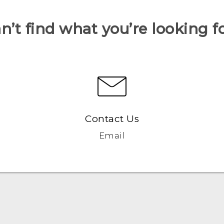
n’t find what you’re looking f
Contact Us
Email