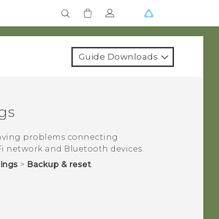
Guide Downloads
gs
having problems connecting
Fi
network and
Bluetooth
devices.
tings
>
Backup & reset
.