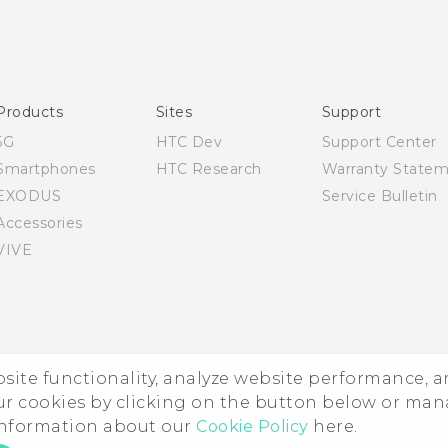
English - Quick start guide
English - User manual
Products
Sites
Support
5G
HTC Dev
Support Center
Smartphones
HTC Research
Warranty State
EXODUS
Service Bulletin
Accessories
VIVE
ebsite functionality, analyze website performance, 
ur cookies by clicking on the button below or ma
 information about our
Cookie Policy
here.