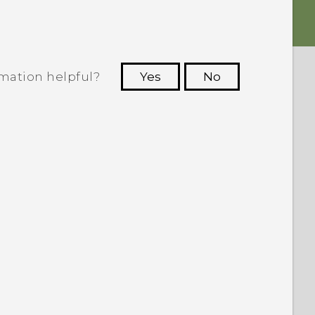
rmation helpful?
Yes
No
 to see the most helpful information.