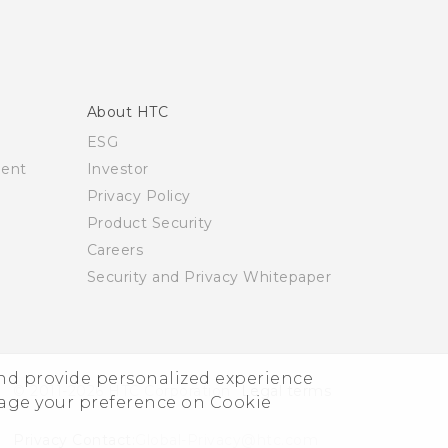
About HTC
ESG
ment
Investor
Privacy Policy
Product Security
Careers
Security and Privacy Whitepaper
and provide personalized experience
© 2011-2026 HTC Corporation
Legal terms
nage your preference on Cookie
Privacy Contact:
Global-Privacy@htc.com