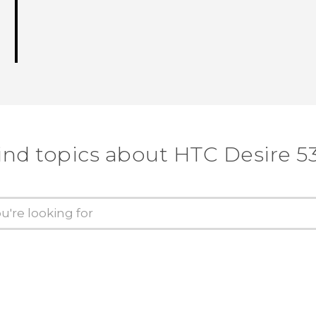
ind topics about HTC Desire 5