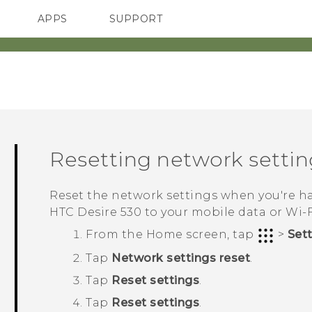
APPS
SUPPORT
SMARTPHONES
ACCESSORIES
Resetting network settin
Reset the network settings when you're 
HTC Desire 530
to your mobile data or
Wi‍-
From the
Home
screen, tap
>
Set
Tap
Network settings reset
.
Tap
Reset settings
.
Tap
Reset settings
.