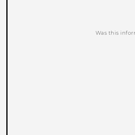
Was this info
Thank you! Your feedback helps others