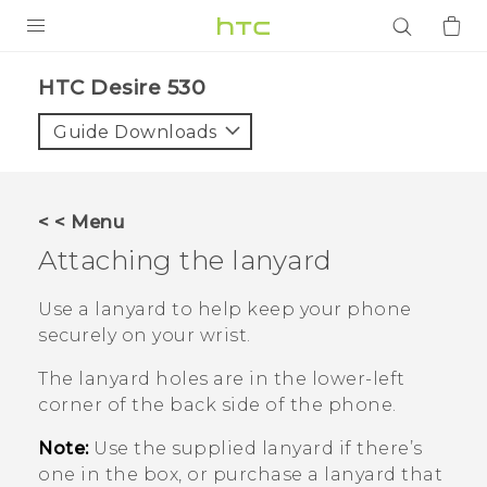
PRODUCTS
HTC Desire 530‎
VIVE
Guide Downloads
G REIGNS
SMARTPHONES
< < Menu
ACCESSORIES
Attaching the lanyard
VIVERSE
Use a lanyard to help keep your phone
securely on your wrist.
APPS
The lanyard holes are in the lower-left
SUPPORT
corner of the back side of the phone.
Login
Note:
Use the supplied lanyard if there’s
one in the box, or purchase a lanyard that