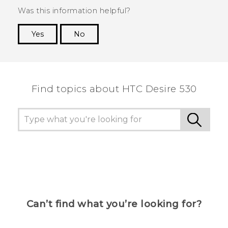
Was this information helpful?
Yes
No
Thank you! Your feedback helps others to see
the most helpful information.
Find topics about HTC Desire 530
Can’t find what you’re looking for?