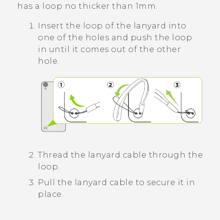
has a loop no thicker than 1mm.
Insert the loop of the lanyard into
one of the holes and push the loop
in until it comes out of the other
hole.
Thread the lanyard cable through the
loop.
Pull the lanyard cable to secure it in
place.