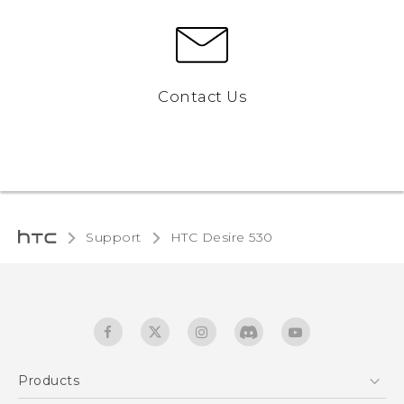
Contact Us
Support
HTC Desire 530‎
Products