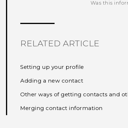
Was this info
Thank you! Your feedback helps others
RELATED ARTICLE
Setting up your profile
Adding a new contact
Other ways of getting contacts and o
Merging contact information