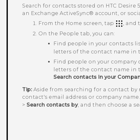
Search for contacts stored on
HTC Desire 
an Exchange
ActiveSync®
account, or soci
From the
Home
screen, tap
, and
On the
People
tab, you can:
Find people in your contacts li
letters of the contact name in
Find people on your company d
letters of the contact name in
Search contacts in your Compan
Tip:
Aside from searching for a contact by
contact's email address or company name
>
Search contacts by
, and then choose a sea