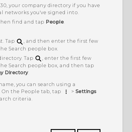
530
, your company directory if you have
al networks you've signed into.
 then find and tap
People
.
st. Tap
, and then enter the first few
 the
Search people
box.
irectory. Tap
, enter the first few
 the
Search people
box, and then tap
y Directory
.
 name, you can search using a
. On the
People
tab, tap
>
Settings
rch criteria.