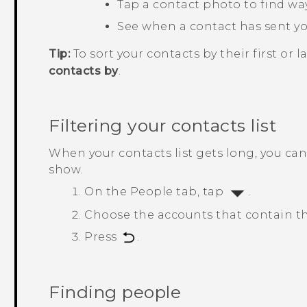
Tap a contact photo to find way
See when a contact has sent y
Tip:
To sort your contacts by their first or 
contacts by
.
Filtering your contacts list
When your contacts list gets long, you ca
show.
On the
People
tab, tap
.
Choose the accounts that contain th
Press
.
Finding people