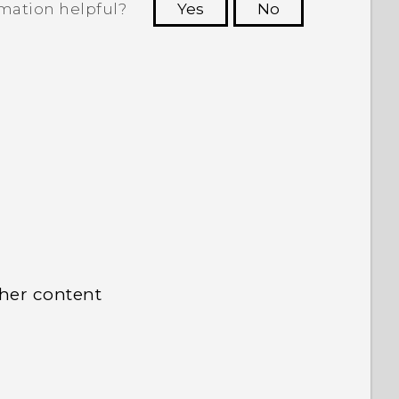
rmation helpful?
Yes
No
 to see the most helpful information.
ther content