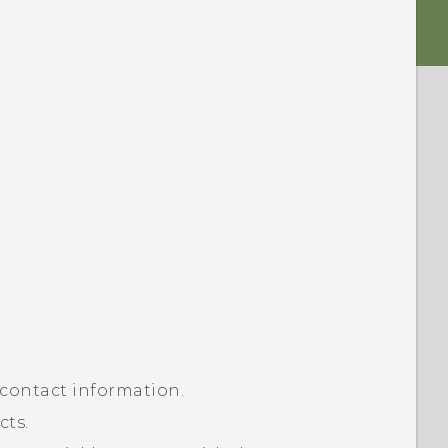
 contact information.
cts.