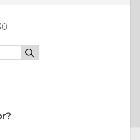
30
or?