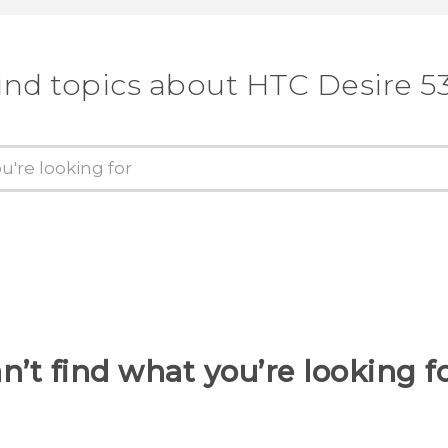
ind topics about HTC Desire 5
n’t find what you’re looking f