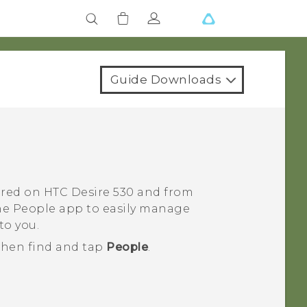
Guide Downloads
tored on
HTC Desire 530
and from
the
People
app to easily manage
to you.
 then find and tap
People
.