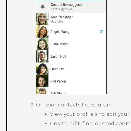
On your contacts list, you can:
View your profile and edit your
Create, edit, find, or send conta