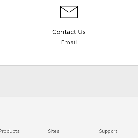
Contact Us
Email
English - Quick start guide
English - User manual
Products
Sites
Support