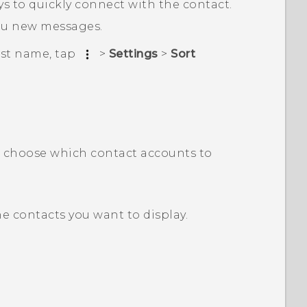
s to quickly connect with the contact.
ou new messages.
last name, tap
>
Settings
>
Sort
n choose which contact accounts to
e contacts you want to display.