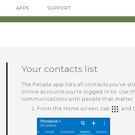
APPS
SUPPORT
SMARTPHONES
ACCESSORIES
Your contacts list
The
People
app lists all contacts you've s
online accounts you're logged in to. Use 
communications with people that matter 
From the
Home
screen, tap
, and