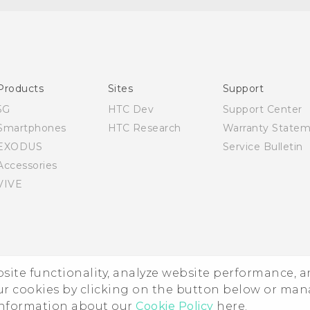
English - Quick start guide
English - User manual
Products
Sites
Support
5G
HTC Dev
Support Center
Smartphones
HTC Research
Warranty State
EXODUS
Service Bulletin
Accessories
VIVE
ebsite functionality, analyze website performance, 
ur cookies by clicking on the button below or ma
 information about our
Cookie Policy
here.