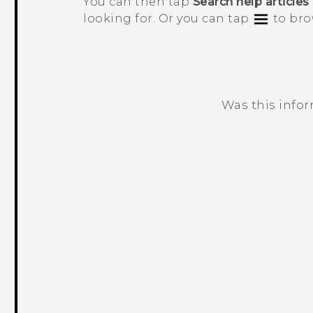
You can then tap
Search help articles
looking for. Or you can tap
to bro
Was this info
Thank you! Your feedback helps others