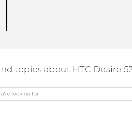
ind topics about HTC Desire 5