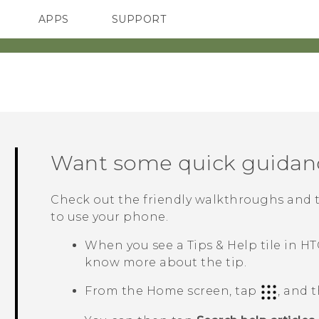
APPS
SUPPORT
SMARTPHONES
ACCESSORIES
Want some quick guidan
Check out the friendly walkthroughs and 
to use your phone.
When you see a
Tips & Help
tile in
HT
know more about the tip.
From the Home screen, tap
, and 