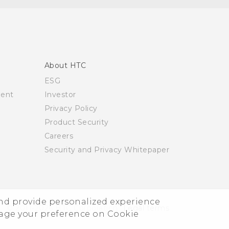
About HTC
ESG
ment
Investor
Privacy Policy
Product Security
Careers
Security and Privacy Whitepaper
and provide personalized experience
© 2011-2026 HTC Corporation
Legal terms
nage your preference on Cookie