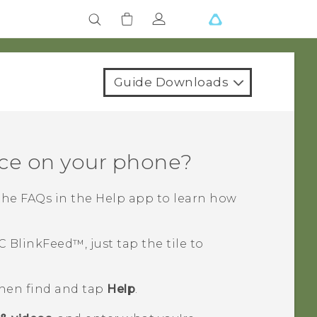
Guide Downloads
ce on your phone?
the FAQs in the
Help
app to learn how
C BlinkFeed™
, just tap the tile to
then find and tap
Help
.