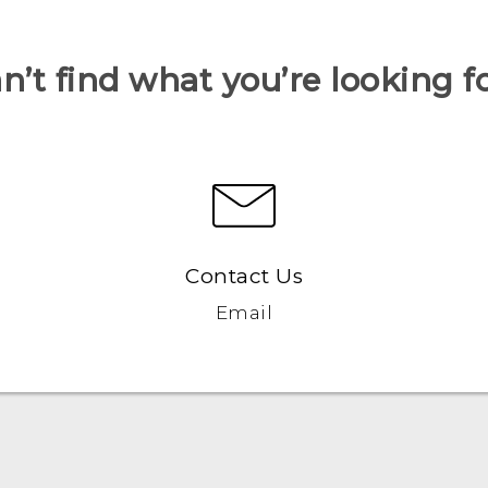
n’t find what you’re looking f
Contact Us
Email