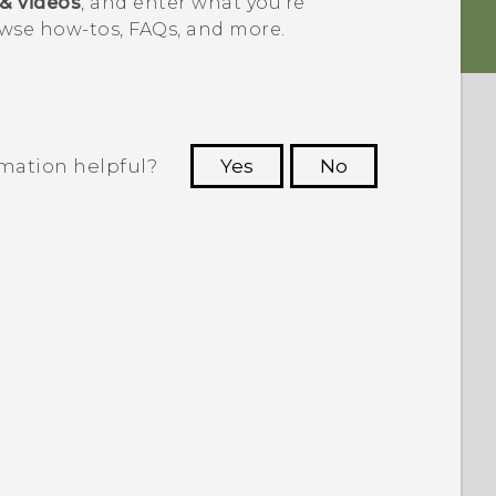
 & videos
, and enter what you're
wse how-tos, FAQs, and more.
rmation helpful?
Yes
No
 to see the most helpful information.