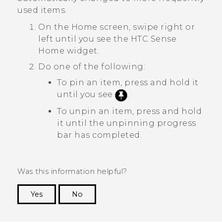
used items.
On the
Home
screen, swipe right or
left until you see the
HTC Sense
Home widget.
Do one of the following:
To pin an item, press and hold it
until you see
.
To unpin an item, press and hold
it until the unpinning progress
bar has completed.
Was this information helpful?
Yes
No
Thank you! Your feedback helps others to see
the most helpful information.