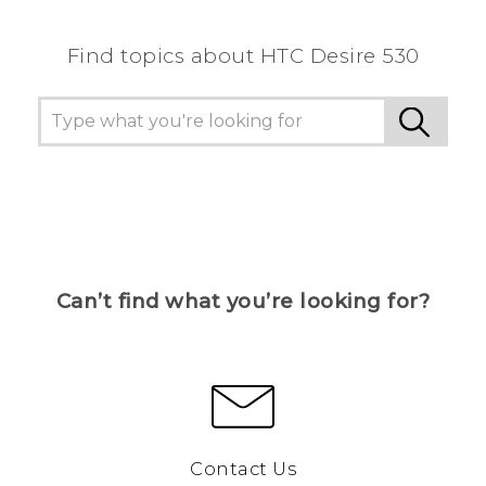
Find topics about HTC Desire 530
Can’t find what you’re looking for?
Contact Us