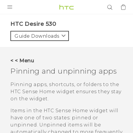
PRODUCTS
HTC Desire 530‎
VIVE
Guide Downloads
G REIGNS
SMARTPHONES
< < Menu
ACCESSORIES
Pinning and unpinning apps
VIVERSE
Pinning apps, shortcuts, or folders to the
HTC Sense
Home widget ensures they stay
APPS
on the widget.
SUPPORT
Items in the
HTC Sense
Home widget will
have one of two states: pinned or
Login
unpinned. Unpinned items will be
automatically changed to more frequently