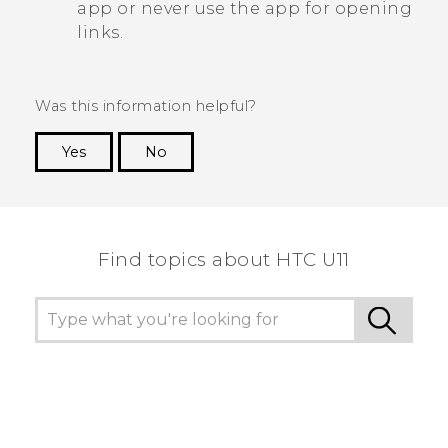
app or never use the app for opening
links.
Was this information helpful?
Yes
No
Thank you! Your feedback helps others to see
the most helpful information.
Find topics about HTC U11