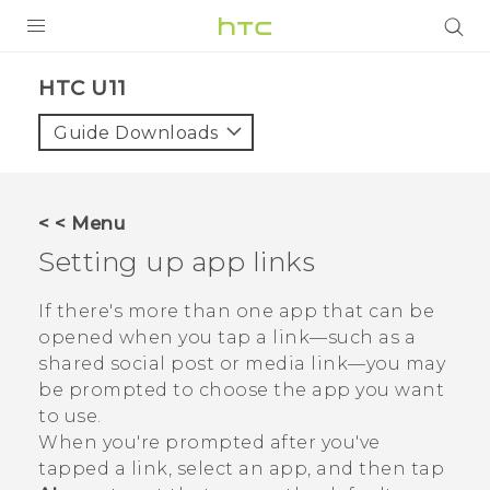
PRODUCTS
HTC U11‎
VIVE
Guide Downloads
G REIGNS
SMARTPHONES
< < Menu
ACCESSORIES
Setting up app links
VIVERSE
If there's more than one app that can be
opened when you tap a link—such as a
SUPPORT
shared social post or media link—you may
be prompted to choose the app you want
Login
to use.
When you're prompted after you've
tapped a link, select an app, and then tap