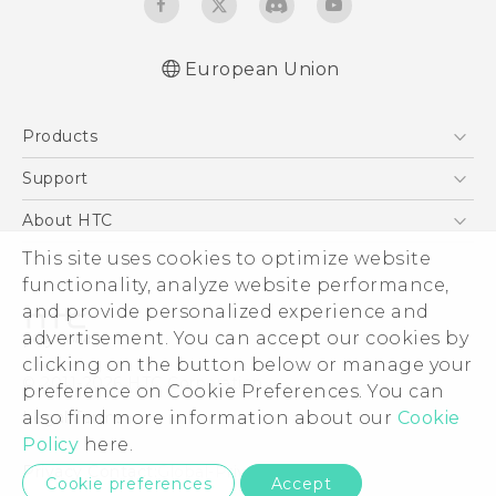
European Union
User manual
Products
Safety and regulatory guide
5G
Support
Smartphones
Support Center
About HTC
Accessories
eCommerce Support
ESG
This site uses cookies to optimize website
VIVE
functionality, analyze website performance,
Investor
and provide personalized experience and
Product Security
advertisement. You can accept our cookies by
Privacy Policy
clicking on the button below or manage your
© 2011-2026 HTC Corporation
preference on Cookie Preferences. You can
Cookie Preferences
Legal Terms
also find more information about our
Cookie
Careers
Policy
here.
Security and Privacy Whitepaper
Privacy Contact:
Global-Privacy@htc.com
Cookie preferences
Accept