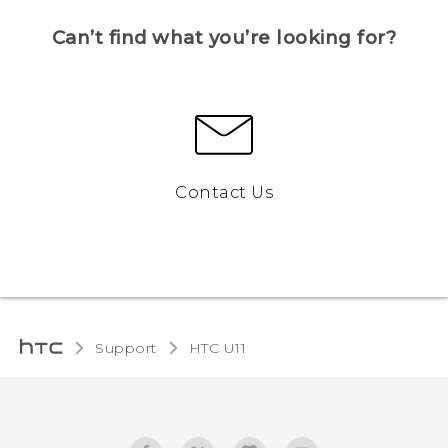
Can’t find what you’re looking for?
Contact Us
Support
HTC U11‎