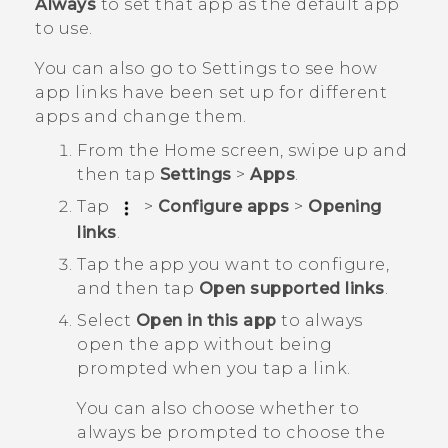
Always
to set that app as the default app
to use.
You can also go to Settings to see how
app links have been set up for different
apps and change them.
From the
Home
screen, swipe up and
then tap
Settings
>
Apps
.
Tap
>
Configure apps
>
Opening
links
.
Tap the app you want to configure,
and then tap
Open supported links
.
Select
Open in this app
to always
open the app without being
prompted when you tap a link.
You can also choose whether to
always be prompted to choose the