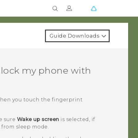
Guide Downloads
nlock my phone with
when you touch the fingerprint
e sure
Wake up screen
is selected, if
 from sleep mode.