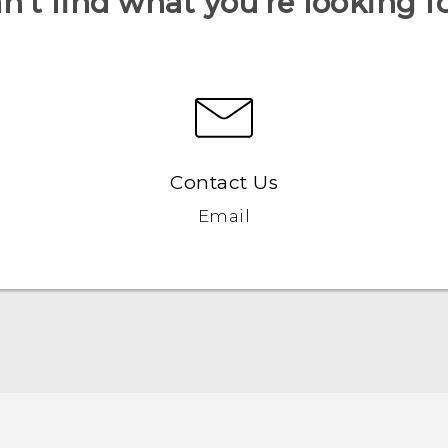
n’t find what you’re looking f
Contact Us
Email
User manual