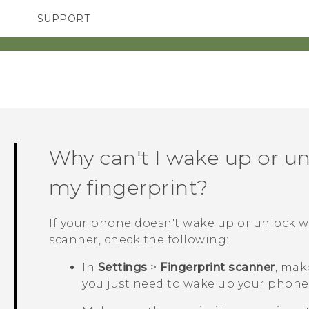
SUPPORT
SMARTPHONES
ACCESSORIES
Why can't I wake up or u
my fingerprint?
If your phone doesn't wake up or unlock 
scanner, check the following:
In
Settings
>
Fingerprint scanner
, mak
you just need to wake up your phone