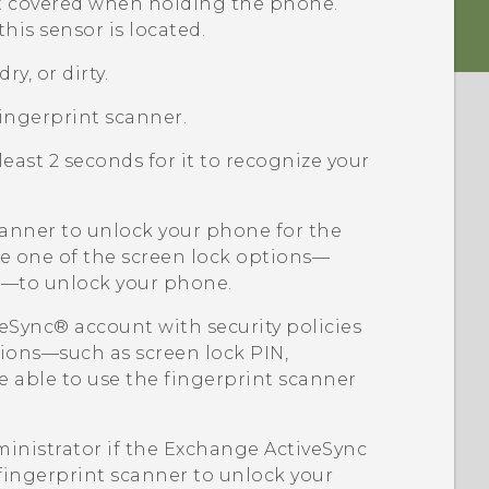
ot covered when holding the phone.
his sensor is located.
ry, or dirty.
ingerprint scanner.
least 2 seconds for it to recognize your
scanner to unlock your phone for the
use one of the screen lock options—
rn—to unlock your phone.
veSync®
account with security policies
tions—such as screen lock PIN,
 able to use the fingerprint scanner
inistrator if the Exchange
ActiveSync
 fingerprint scanner to unlock your