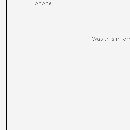
phone.
Was this info
Thank you! Your feedback helps others