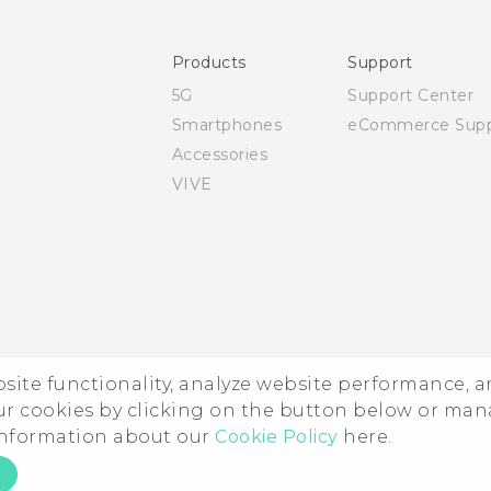
Safety and regulatory guide
Products
Support
5G
Support Center
Smartphones
eCommerce Supp
Accessories
VIVE
ebsite functionality, analyze website performance, 
ur cookies by clicking on the button below or ma
 information about our
Cookie Policy
here.