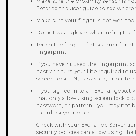
Make sure the proximity sensor is n
Refer to the user guide to see where t
Make sure your finger is not wet, too d
Do not wear gloves when using the f
Touch the fingerprint scanner for at 
fingerprint.
If you haven't used the fingerprint 
past 72 hours, you'll be required to 
screen lock PIN, password, or patte
If you signed in to an Exchange
Acti
that only allow using screen lock op
password, or pattern—you may not be
to unlock your phone.
Check with your Exchange Server adm
security policies can allow using the