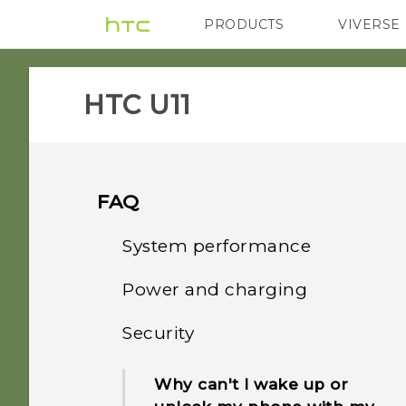
PRODUCTS
VIVERSE
VIVE
G REIGNS
HTC U11‎
FAQ
System performance
Power and charging
What should I do before I
update the software of my
Security
How does Qualcomm
phone?
Quick Charge 3.0 work?
Why can't I wake up or
How do I get help on my