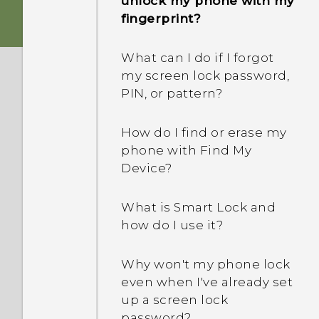
unlock my phone with my
How does the USB Type-C
phone when there's a
fingerprint?
connector differ from the
problem?
micro USB connector on
What can I do if I forgot
my old phone?
How do I test the audio,
my screen lock password,
display, and other parts of
PIN, or pattern?
What can I do if my phone
my phone?
will not power on?
How do I find or erase my
Why is my phone acting
phone with Find My
How do I reboot the
sluggish and freezing?
Device?
phone using hardware
buttons?
Why does my phone turn
What is Smart Lock and
off by itself?
how do I use it?
What can I do if my phone
keeps rebooting or won't
What should I do if my
Why won't my phone lock
boot all the way to the
phone gets too warm or
even when I've already set
Home screen?
hot?
up a screen lock
password?