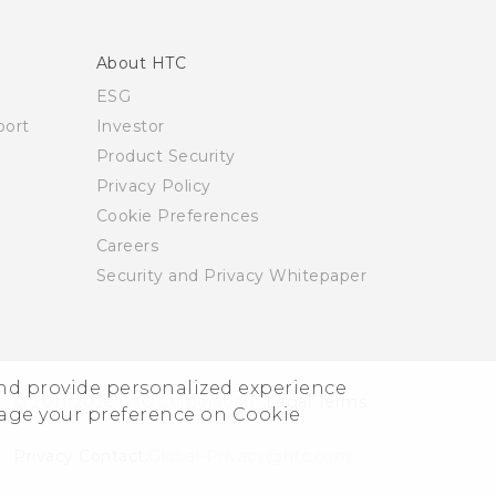
About HTC
ESG
ort
Investor
Product Security
Privacy Policy
Cookie Preferences
Careers
Security and Privacy Whitepaper
and provide personalized experience
© 2011-2026 HTC Corporation
Legal Terms
nage your preference on Cookie
Privacy Contact:
Global-Privacy@htc.com