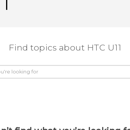
Find topics about HTC U11