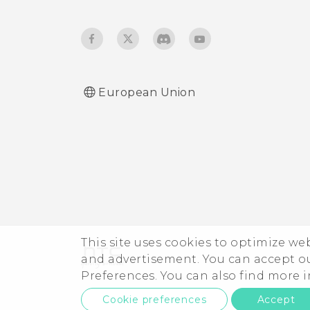
Adjusting the Edge
Launcher position
European Union
This site uses cookies to optimize w
and advertisement. You can accept o
Preferences. You can also find more
Cookie preferences
Accept