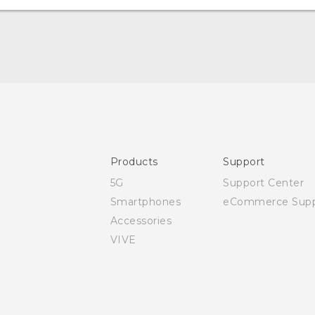
User manual
Safety and regulatory guide
Products
Support
5G
Support Center
Smartphones
eCommerce Supp
Accessories
VIVE