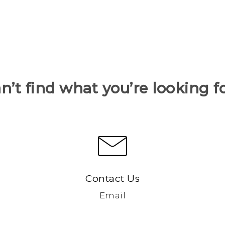
n’t find what you’re looking f
Contact Us
Email