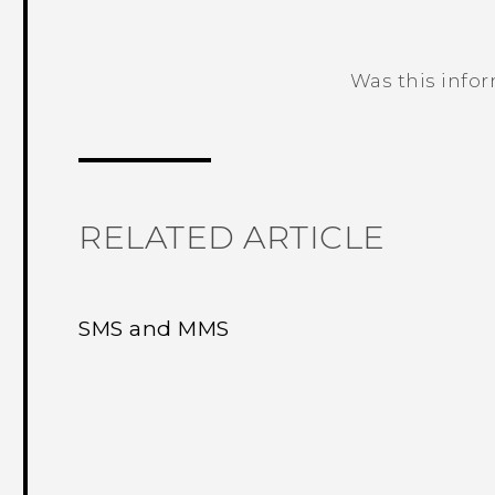
Was this info
Thank you! Your feedback helps others
RELATED ARTICLE
SMS and MMS