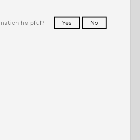
rmation helpful?
Yes
No
 to see the most helpful information.