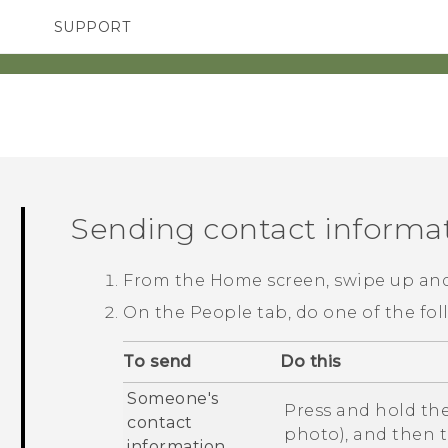
SUPPORT
SMARTPHONES
ACCESSORIES
Sending contact informa
From the
Home
screen, swipe up an
On the
People
tab, do one of the fol
To send
Do this
Someone's
Press and hold the
contact
photo), and then 
information