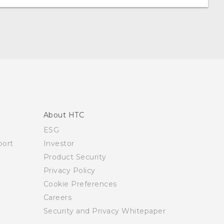
About HTC
ESG
ort
Investor
Product Security
Privacy Policy
Cookie Preferences
Careers
Security and Privacy Whitepaper