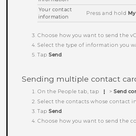
Your contact
Press and hold
My 
information
Choose how you want to send the vC
Select the type of information you w
Tap
Send
.
Sending multiple contact car
On the
People
tab, tap
>
Send co
Select the contacts whose contact i
Tap
Send
.
Choose how you want to send the co