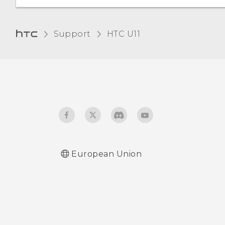
Changing the display
Support
HTC U11‎
language
Glove mode
European Union