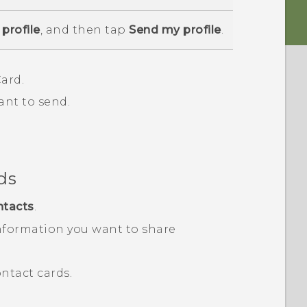
profile
, and then tap
Send my profile
.
ard.
ant to send.
ds
ntacts
.
nformation you want to share
ntact cards.