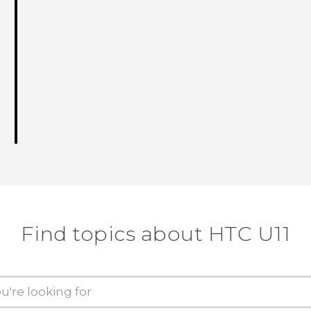
Find topics about HTC U11