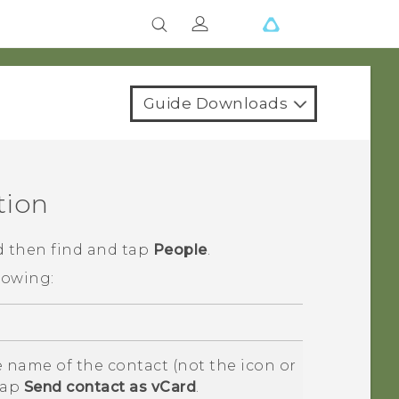
Guide Downloads
tion
d then find and tap
People
.
lowing:
 name of the contact (not the icon or
tap
Send contact as vCard
.