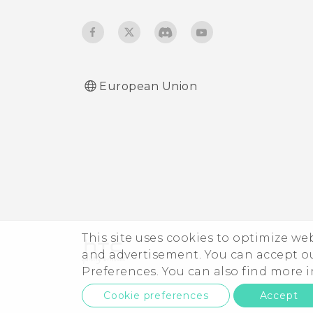
European Union
This site uses cookies to optimize w
and advertisement. You can accept o
Preferences. You can also find more
Cookie preferences
Accept