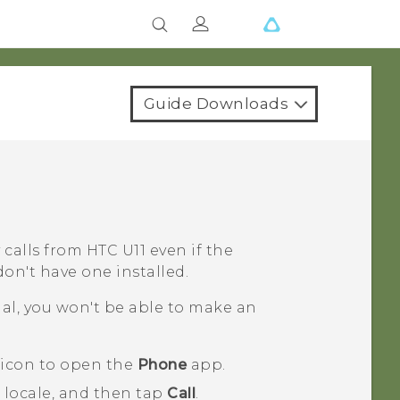
Guide Downloads
 calls from
HTC U11
even if the
on't have one installed.
nal, you won't be able to make an
 icon to open the
Phone
app.
 locale, and then tap
Call
.