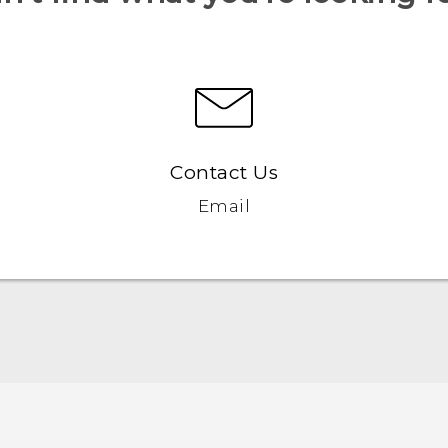
Contact Us
Email
User manual