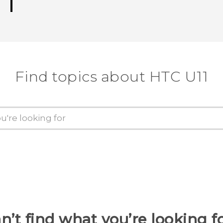
Find topics about HTC U11
n’t find what you’re looking f