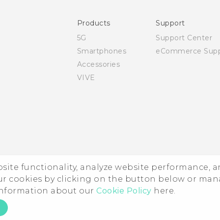
Safety and regulatory guide
Products
Support
5G
Support Center
Smartphones
eCommerce Supp
Accessories
VIVE
ebsite functionality, analyze website performance, 
ur cookies by clicking on the button below or ma
 information about our
Cookie Policy
here.