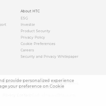
About HTC
ESG
ort
Investor
Product Security
Privacy Policy
Cookie Preferences
Careers
Security and Privacy Whitepaper
and provide personalized experience
© 2011-2026 HTC Corporation
Legal Terms
nage your preference on Cookie
Privacy Contact:
Global-Privacy@htc.com