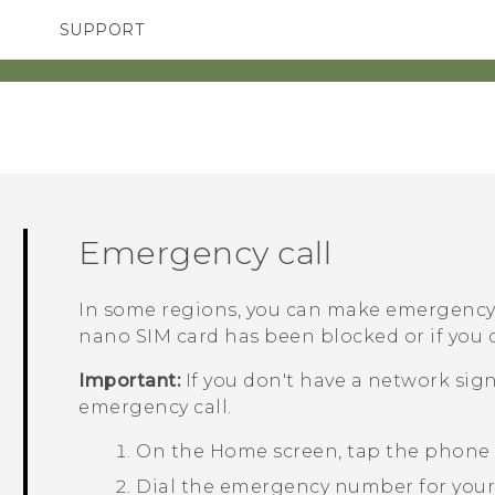
SUPPORT
SMARTPHONES
ACCESSORIES
Emergency call
In some regions, you can make emergency
nano SIM
card has been blocked or if you d
Important:
If you don't have a network sig
emergency call.
On the
Home
screen, tap the phone
Dial the emergency number for your