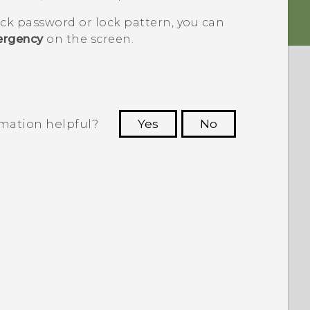
ock password or lock pattern, you can
rgency
on the screen.
rmation helpful?
Yes
No
 to see the most helpful information.