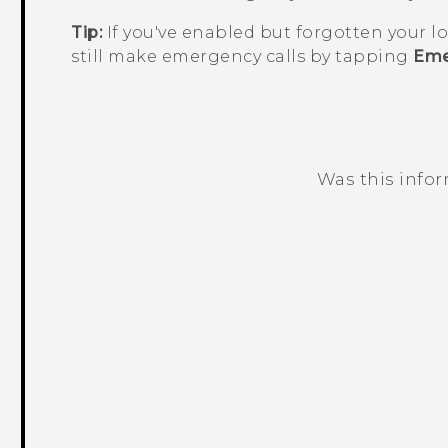
Tip:
If you've enabled but forgotten your l
still make emergency calls by tapping
Eme
Was this info
Thank you! Your feedback helps others