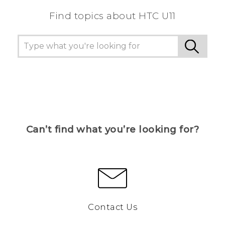
Find topics about HTC U11
Can’t find what you’re looking for?
Contact Us