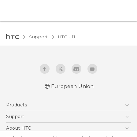
Support
HTC U11‎
European Union
User manual
Products
Safety and regulatory guide
5G
Support
Smartphones
Support Center
About HTC
Accessories
eCommerce Support