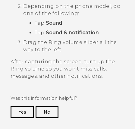
Depending on the phone model, do
one of the following:
Tap
Sound
.
Tap
Sound & notification
.
Drag the
Ring volume
slider all the
way to the left.
After capturing the screen, turn up the
Ring volume
so you won't miss calls,
messages, and other notifications.
Was this information helpful?
Yes
No
Thank you! Your feedback helps others to see
the most helpful information.