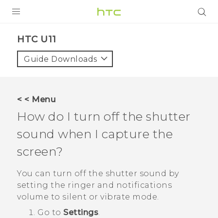
PRODUCTS
HTC U11‎
VIVE
Guide Downloads
G REIGNS
SMARTPHONES
< < Menu
ACCESSORIES
How do I turn off the shutter
VIVERSE
sound when I capture the
screen?
SUPPORT
You can turn off the shutter sound by
Login
setting the ringer and notifications
volume to silent or vibrate mode.
Go to
Settings
.