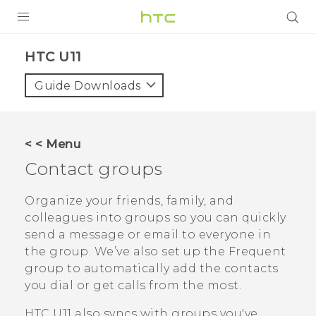
PRODUCTS
HTC U11‎
VIVE
Guide Downloads
G REIGNS
SMARTPHONES
< < Menu
ACCESSORIES
Contact groups
VIVERSE
Organize your friends, family, and
colleagues into groups so you can quickly
SUPPORT
send a message or email to everyone in
the group. We’ve also set up the
Frequent
Login
group to automatically add the contacts
you dial or get calls from the most.
HTC U11
also syncs with groups you've