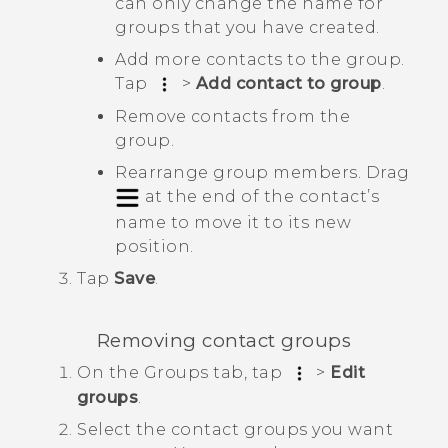
can only change the name for
groups that you have created.
Add more contacts to the group.
Tap
>
Add contact to group
.
Remove contacts from the
group.
Rearrange group members. Drag
at the end of the contact’s
name to move it to its new
position.
Tap
Save
.
Removing contact groups
On the
Groups
tab, tap
>
Edit
groups
.
Select the contact groups you want