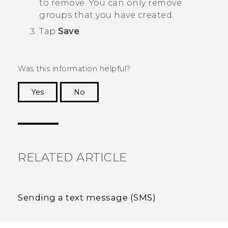
to remove. You can only remove
groups that you have created.
Tap
Save
.
Was this information helpful?
Yes
No
Thank you! Your feedback helps others to see
the most helpful information.
RELATED ARTICLE
Sending a text message (SMS)