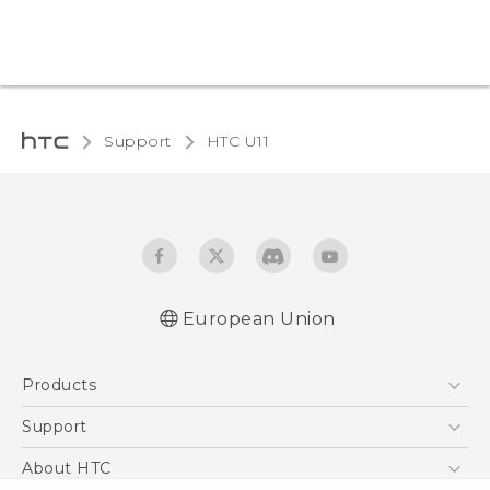
Support
HTC U11‎
European Union
User manual
Products
Safety and regulatory guide
5G
Support
Smartphones
Support Center
About HTC