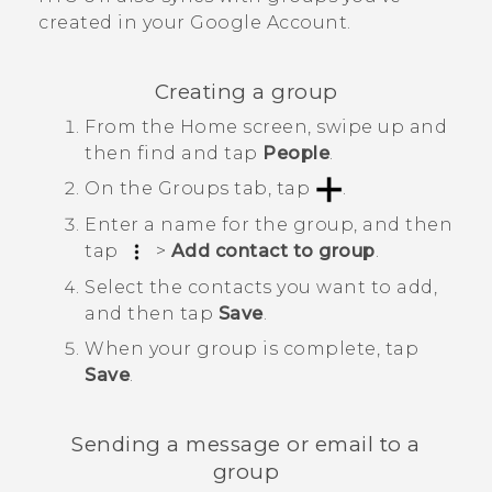
created in your
Google
Account.
Creating a group
From the
Home
screen, swipe up and
then find and tap
People
.
On the
Groups
tab, tap
.
Enter a name for the group, and then
tap
>
Add contact to group
.
Select the contacts you want to add,
and then tap
Save
.
When your group is complete, tap
Save
.
Sending a message or email to a
group