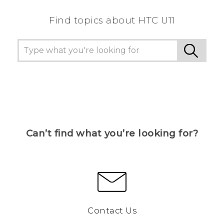
Find topics about HTC U11
Can’t find what you’re looking for?
Contact Us