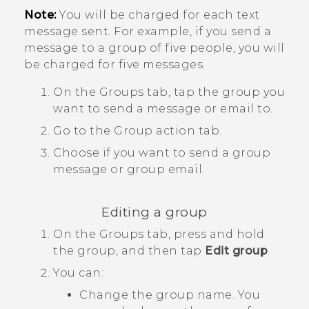
Note:
You will be charged for each text
message sent. For example, if you send a
message to a group of five people, you will
be charged for five messages.
On the
Groups
tab, tap the group you
want to send a message or email to.
Go to the
Group action
tab.
Choose if you want to send a group
message or group email.
Editing a group
On the
Groups
tab, press and hold
the group, and then tap
Edit group
.
You can:
Change the group name. You