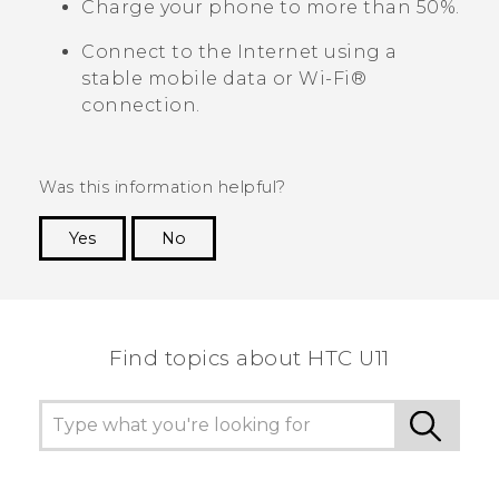
Charge your phone to more than 50%.
Connect to the Internet using a
stable mobile data or
Wi‍-Fi®
connection.
Was this information helpful?
Yes
No
Thank you! Your feedback helps others to see
the most helpful information.
Find topics about HTC U11