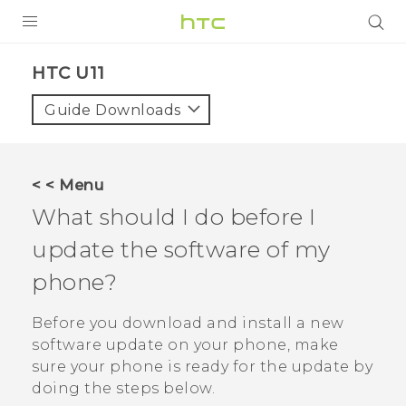
PRODUCTS
HTC U11‎
VIVE
Guide Downloads
G REIGNS
SMARTPHONES
< < Menu
ACCESSORIES
What should I do before I
VIVERSE
update the software of my
phone?
SUPPORT
Before you download and install a new
Login
software update on your phone, make
sure your phone is ready for the update by
doing the steps below.