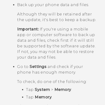
Back up your phone data and files.
Although they will be retained after
the update, it's best to keep a backup.
Important:
If you're using a mobile
app or computer software to back up
data and files, check first if it will still
be supported by the software update.
If not, you may not be able to restore
your data and files.
Go to
Settings
and check if your
phone has enough memory.
To check, do one of the following:
Tap
System
>
Memory
.
Tap
Memory
.