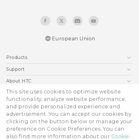
European Union
User manual
Products
Safety and regulatory guide
5G
Support
Smartphones
Support Center
About HTC
Accessories
eCommerce Support
This site uses cookies to optimize website
ESG
VIVE
functionality, analyze website performance,
Investor
and provide personalized experience and
Product Security
advertisement. You can accept our cookies by
Privacy Policy
clicking on the button below or manage your
© 2011-2026 HTC Corporation
preference on Cookie Preferences. You can
Cookie Preferences
also find more information about our
Cookie
Legal Terms