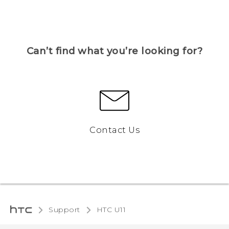
Can’t find what you’re looking for?
Contact Us
Support
HTC U11‎