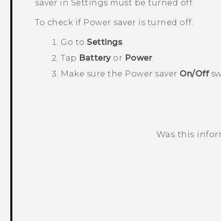
saver in
Settings
must be turned off.
To check if Power saver is turned off:
Go to
Settings
.
Tap
Battery
or
Power
.
Make sure the Power saver
On/Off
sw
Was this info
Thank you! Your feedback helps others