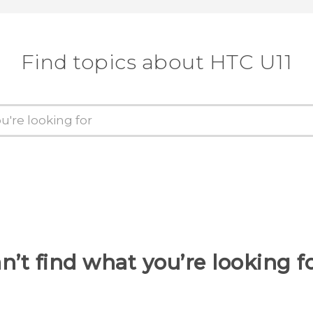
Find topics about HTC U11
n’t find what you’re looking f