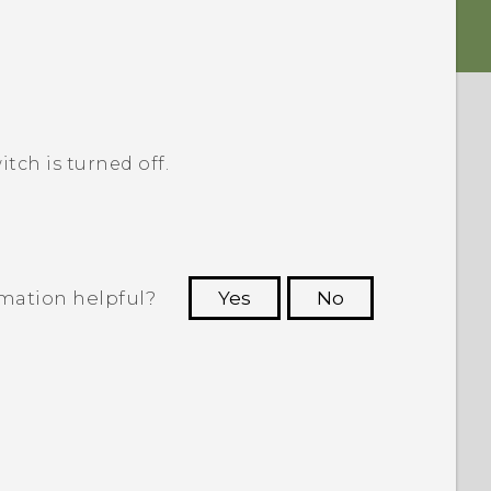
itch is turned off.
rmation helpful?
Yes
No
 to see the most helpful information.