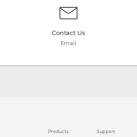
Contact Us
Email
User manual
Safety and regulatory guide
Products
Support