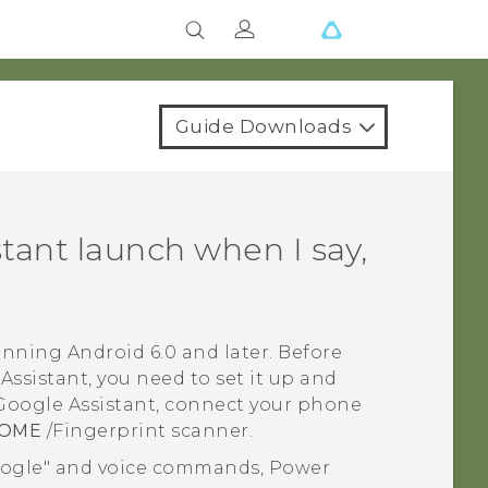
Guide Downloads
stant
launch when I say,
running
Android
6.0 and later. Before
Assistant
, you need to set it up and
Google Assistant
, connect your phone
OME
/Fingerprint scanner.
oogle"‍ and voice commands, Power