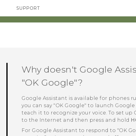
SUPPORT
SMARTPHONES
ACCESSORIES
Why doesn't
Google Assi
"‍OK Google"‍?
Google Assistant
is available for phones 
you can say "‍OK Google"‍ to launch
Google 
teach it to recognize your voice. To set up
to the Internet and then press and hold
H
For
Google Assistant
to respond to "‍OK G