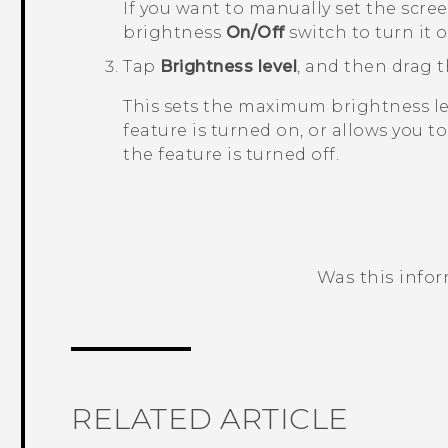
If you want to manually set the scre
brightness
On/Off
switch to turn it of
Tap
Brightness level
, and then drag t
This sets the maximum brightness le
feature is turned on, or allows you t
the feature is turned off.
Was this info
Thank you! Your feedback helps others
RELATED ARTICLE