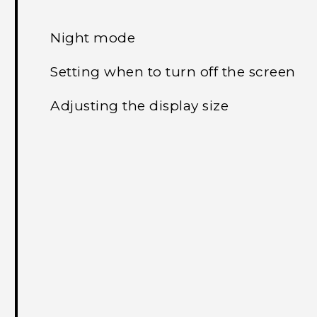
Night mode
Setting when to turn off the screen
Adjusting the display size