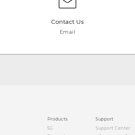
Contact Us
Email
User manual
Safety and regulatory guide
Products
Support
5G
Support Center