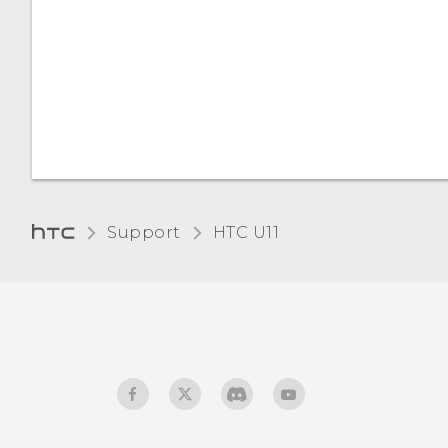
Support
HTC U11‎