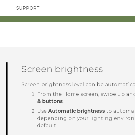
SUPPORT
SMARTPHONES
ACCESSORIES
Screen brightness
Screen brightness level can be automatical
From the
Home
screen, swipe up an
& buttons
.
Use
Automatic brightness
to automat
depending on your lighting enviro
default.