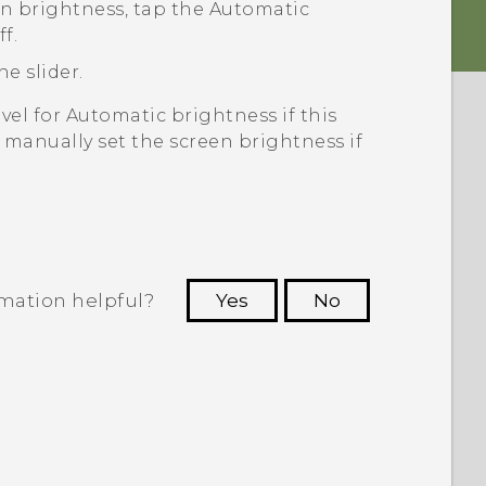
en brightness, tap the
Automatic
f.
he slider.
vel for
Automatic brightness
if this
o manually set the screen brightness if
rmation helpful?
Yes
No
 to see the most helpful information.