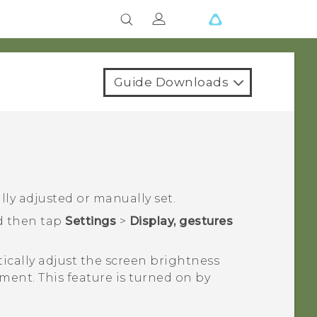
Guide Downloads
ly adjusted or manually set.
d then tap
Settings
>
Display, gestures
ically adjust the screen brightness
nment.
This feature is turned on by