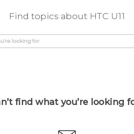
Find topics about HTC U11
n’t find what you’re looking f