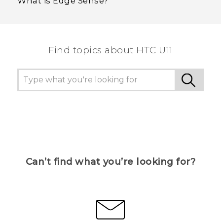
What is Edge Sense?
Find topics about HTC U11
Can’t find what you’re looking for?