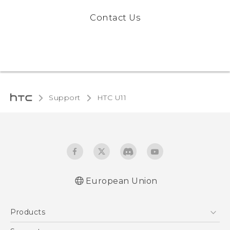
Contact Us
Support
HTC U11‎
European Union
User manual
Products
Safety and regulatory guide
5G