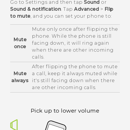
Go to Settings and then tap
Sound
or
Sound & notification
. Tap
Advanced
>
Flip
to mute
, and you can set your phone to:
Mute only once after flipping the
phone. While the phone is still
Mute
facing down, it will ring again
once
when there are other incoming
calls.
After flipping the phone to mute
Mute
a call, keep it always muted while
always
it's still facing down when there
are other incoming calls.
Pick up to lower volume