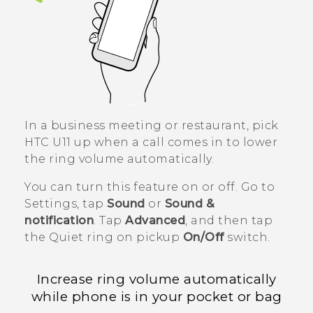
In a business meeting or restaurant, pick
HTC U11
up when a call comes in to lower
the ring volume automatically.
You can turn this feature on or off. Go to
Settings, tap
Sound
or
Sound &
notification
. Tap
Advanced
, and then tap
the
Quiet ring on pickup
On/Off
switch.
Increase ring volume automatically
while phone is in your pocket or bag