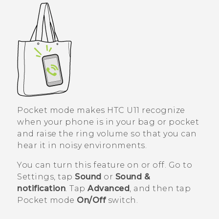
Pocket mode makes
HTC U11
recognize
when your phone is in your bag or pocket
and raise the ring volume so that you can
hear it in noisy environments.
You can turn this feature on or off. Go to
Settings, tap
Sound
or
Sound &
notification
. Tap
Advanced
, and then tap
Pocket mode
On/Off
switch.