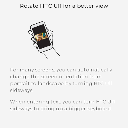
Rotate
HTC U11
for a better view
For many screens, you can automatically
change the screen orientation from
portrait to landscape by turning
HTC U11
sideways.
When entering text, you can turn
HTC U11
sideways to bring up a bigger keyboard.