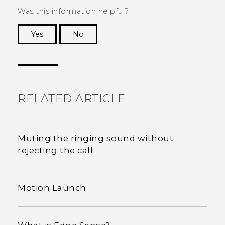
Was this information helpful?
Yes
No
Thank you! Your feedback helps others to see
the most helpful information.
RELATED ARTICLE
Muting the ringing sound without
rejecting the call
Motion Launch