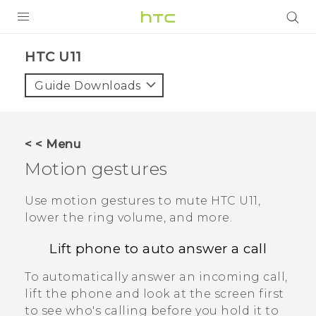
PRODUCTS
HTC U11‎
VIVE
Guide Downloads
G REIGNS
SMARTPHONES
< < Menu
ACCESSORIES
Motion gestures
VIVERSE
Use motion gestures to mute
HTC U11
,
lower the ring volume, and more.
SUPPORT
Lift phone to auto answer a call
Login
To automatically answer an incoming call,
lift the phone and look at the screen first
to see who's calling before you hold it to