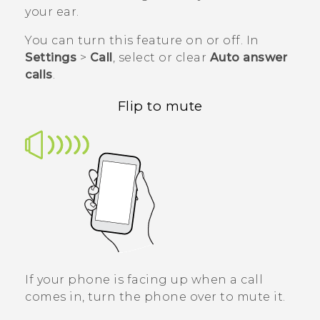
your ear.
You can turn this feature on or off. In
Settings
>
Call
, select or clear
Auto answer
calls
.
Flip to mute
If your phone is facing up when a call
comes in, turn the phone over to mute it.