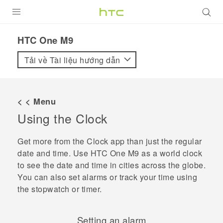
SẢN PHẨM
HTC One M9‎
VIVE
Tải về Tài liệu hướng dẫn
G REIGNS
ĐIỆN THOẠI THÔNG MINH
< < Menu
Using the
Clock
VIVERSE
ỨNG DỤNG
Get more from the
Clock
app than just the regular
date and time. Use
HTC One M9
as a world clock
HỖ TRỢ
to see the date and time in cities across the globe.
You can also set alarms or track your time using
the stopwatch or timer.
Setting an alarm