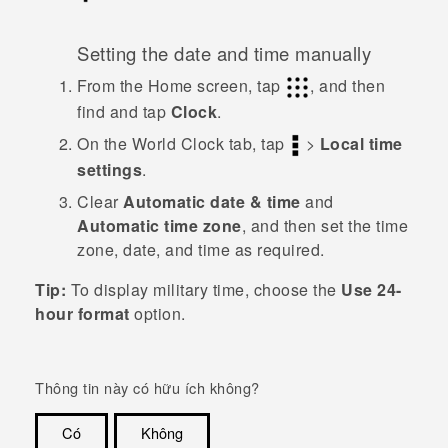
Setting the date and time manually
From the
Home
screen, tap
, and then
find and tap
Clock
.
On the
World Clock
tab, tap
>
Local time
settings
.
Clear
Automatic date & time
and
Automatic time zone
, and then set the time
zone, date, and time as required.
Tip:
To display military time, choose the
Use 24-
hour format
option.
Thông tin này có hữu ích không?
Có
Không