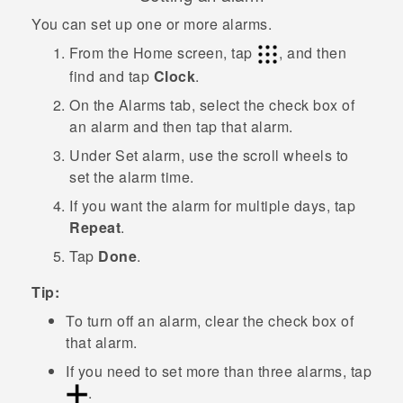
You can set up one or more alarms.
From the
Home
screen, tap
, and then
find and tap
Clock
.
On the
Alarms
tab, select the check box of
an alarm and then tap that alarm.
Under
Set alarm
, use the scroll wheels to
set the alarm time.
If you want the alarm for multiple days, tap
Repeat
.
Tap
Done
.
Tip:
To turn off an alarm, clear the check box of
that alarm.
If you need to set more than three alarms, tap
.