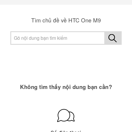
Tìm chủ đề về HTC One M9
Không tìm thấy nội dung bạn cần?