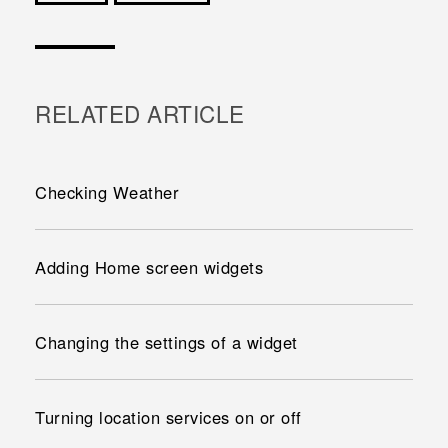
Cám ơn!
RELATED ARTICLE
Checking Weather
Adding Home screen widgets
Changing the settings of a widget
Turning location services on or off