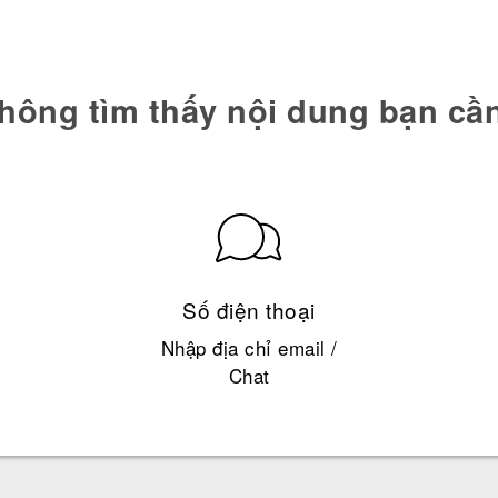
hông tìm thấy nội dung bạn cầ
Số điện thoại
Nhập địa chỉ email /
Chat