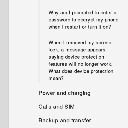
how much memory is being
than the total capacity. Why is
used?
that?
Why am I prompted to enter a
password to decrypt my phone
How do I restart my phone
when I restart or turn it on?
What's the difference between
into Safe mode?
using the microSD card as
removable storage and
When I removed my screen
internal storage?
lock, a message appears
saying device protection
features will no longer work.
What does device protection
mean?
Power and charging
Calls and SIM
How does Doze mode save
battery power?
Backup and transfer
Can I cut my micro SIM to a