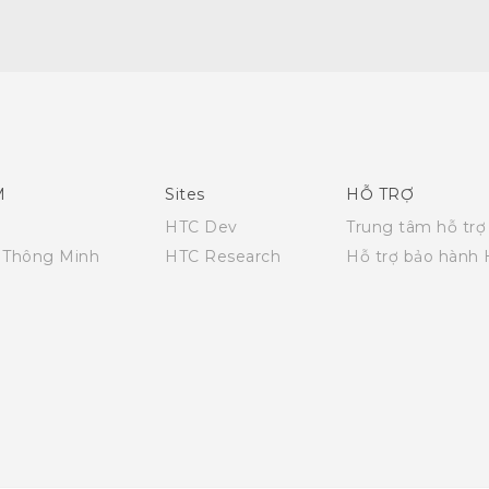
Quick start guide
User manual
What's New (Android 7 Nougat)
M
Sites
HỖ TRỢ
HTC Dev
Trung tâm hỗ trợ
i Thông Minh
HTC Research
Hỗ trợ bảo hành