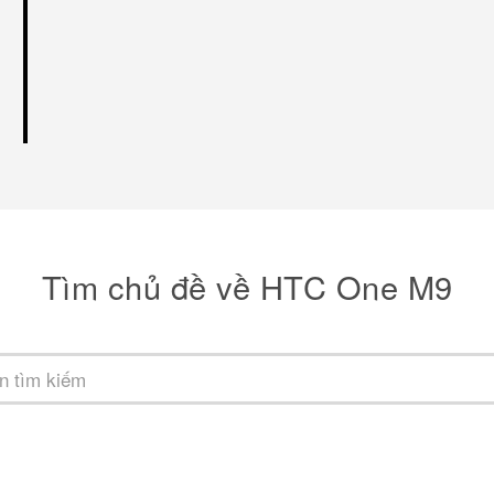
Tìm chủ đề về HTC One M9