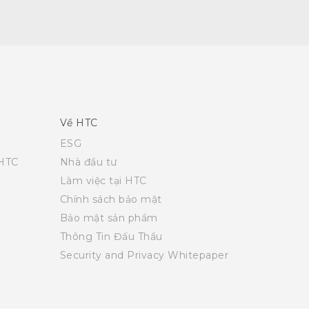
Về HTC
ESG
 HTC
Nhà đầu tư
Làm việc tại HTC
Chính sách bảo mật
Bảo mật sản phẩm
Thông Tin Đấu Thầu
Security and Privacy Whitepaper