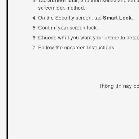
Tap
Screen lock
, and then select and set 
screen lock method.
On the
Security
screen, tap
Smart Lock
.
Confirm your screen lock.
Choose what you want your phone to detect 
Follow the onscreen instructions.
Thông tin này c