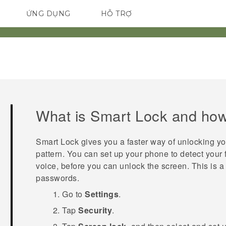
ỨNG DỤNG
HỖ TRỢ
ĐIỆN THOẠI THÔNG MINH
What is Smart Lock and how 
Smart Lock gives you a faster way of unlocking y
pattern. You can set up your phone to detect your 
voice, before you can unlock the screen. This is a 
passwords.
Go to
Settings
.
Tap
Security
.