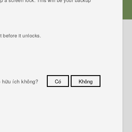
up a screen lock.
This will be your backup
before it unlocks.
ó hữu ích không?
Có
Không
Cám ơn!