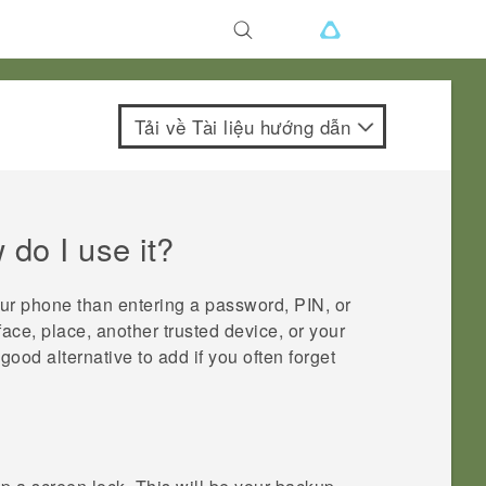
Tải về Tài liệu hướng dẫn
do I use it?
our phone than entering a password, PIN, or
face, place, another trusted device, or your
good alternative to add if you often forget