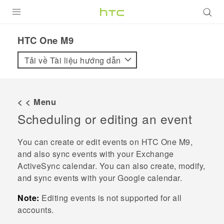
SẢN PHẨM
HTC One M9‎
VIVE
Tải về Tài liệu hướng dẫn
G REIGNS
ĐIỆN THOẠI THÔNG MINH
< < Menu
Scheduling or editing an event
VIVERSE
ỨNG DỤNG
You can create or edit events on
HTC One M9
,
and also sync events with your Exchange
HỖ TRỢ
ActiveSync
calendar.
You can also create, modify,
and sync events with your
Google
calendar.
Note:
Editing events is not supported for all
accounts.