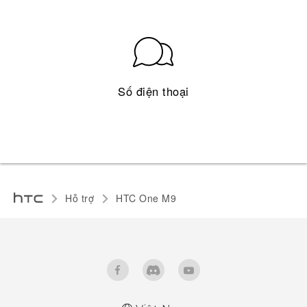
Số điện thoại
Hỗ trợ
HTC One M9‎