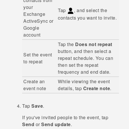
contacts from
your
Tap
, and select the
Exchange
contacts you want to invite.
ActiveSync
or
Google
account
Tap the
Does not repeat
button, and then select a
Set the event
repeat schedule. You can
to repeat
then set the repeat
frequency and end date.
Create an
While viewing the event
event note
details, tap
Create note
.
Tap
Save
.
If you've invited people to the event, tap
Send
or
Send update
.