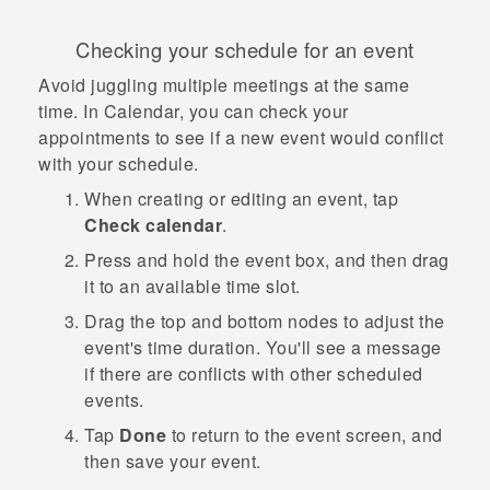
Checking your schedule for an event
Avoid juggling multiple meetings at the same
time. In
Calendar
, you can check your
appointments to see if a new event would conflict
with your schedule.
When creating or editing an event, tap
Check calendar
.
Press and hold the event box, and then drag
it to an available time slot.
Drag the top and bottom nodes to adjust the
event's time duration.
You'll see a message
if there are conflicts with other scheduled
events.
Tap
Done
to return to the event screen, and
then save your event.