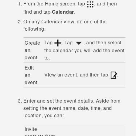
From the
Home
screen, tap
, and then
find and tap
Calendar
.
On any
Calendar
view, do one of the
following:
Tap
. Tap
, and then select
Create
an
the calendar you will add the event
event
to.
Edit
View an event, and then tap
.
an
event
Enter and set the event details. Aside from
setting the event name, date, time, and
location, you can:
Invite