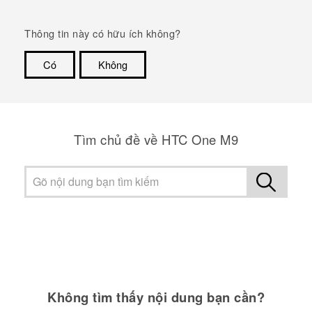
Thông tin này có hữu ích không?
Có
Không
Cám ơn!
Tìm chủ đề về HTC One M9
Không tìm thấy nội dung bạn cần?