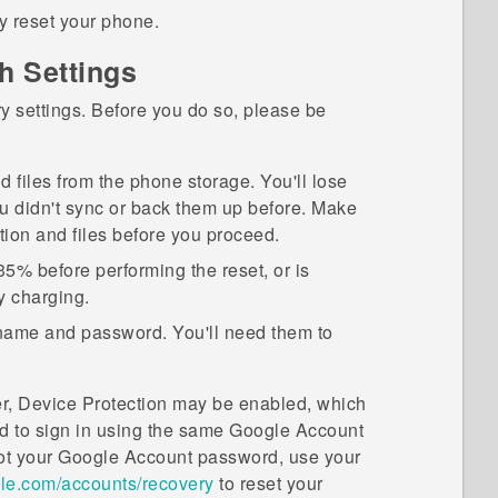
ry reset your phone.
h Settings
ry settings. Before you do so, please be
nd files from the phone storage. You'll lose
ou didn't sync or back them up before. Make
tion and files before you proceed.
35% before performing the reset, or is
y charging.
ame and password. You'll need them to
er, Device Protection may be enabled, which
eed to sign in using the same
Google
Account
ot your
Google
Account password, use your
e.com/accounts/recovery
to reset your