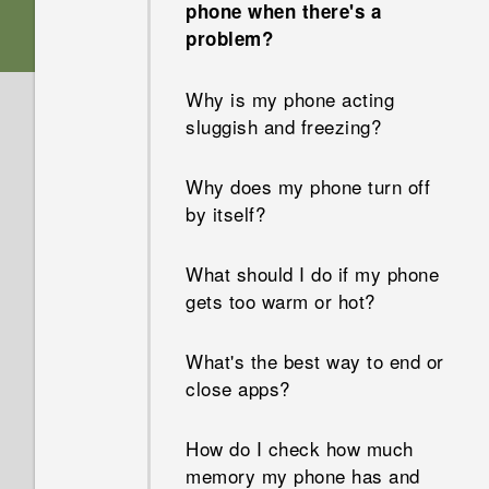
phone when there's a
problem?
Why is my phone acting
sluggish and freezing?
Why does my phone turn off
by itself?
What should I do if my phone
gets too warm or hot?
What's the best way to end or
close apps?
How do I check how much
memory my phone has and