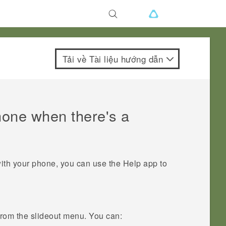
Tải về Tài liệu hướng dẫn
hone when there's a
with your phone, you can use the
Help
app to
 from the slideout menu. You can: