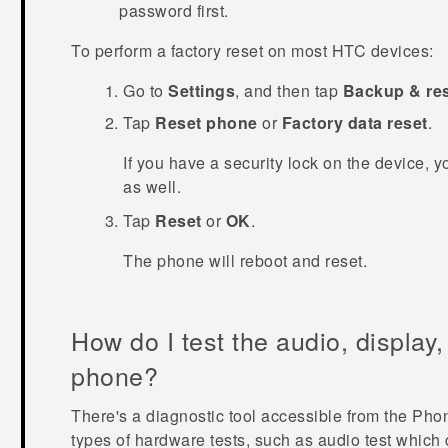
password first.
To perform a factory reset on most HTC devices:
Go to
Settings
, and then tap
Backup & re
Tap
Reset phone
or
Factory data reset
.
If you have a security lock on the device, y
as well.
Tap
Reset
or
OK
.
The phone will reboot and reset.
How do I test the audio, display
phone?
There's a diagnostic tool accessible from the
Pho
types of hardware tests, such as audio test whic