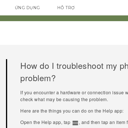
ỨNG DỤNG
HỖ TRỢ
ĐIỆN THOẠI THÔNG MINH
How do I troubleshoot my p
problem?
If you encounter a hardware or connection issue 
check what may be causing the problem.
Here are the things you can do on the
Help
app:
Open the
Help
app, tap
, and then tap an item