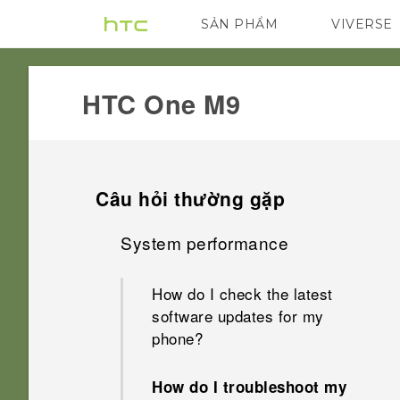
SẢN PHẨM
VIVERSE
VIVE
G REIGNS
HTC One M9‎
Câu hỏi thường gặp
System performance
How do I check the latest
software updates for my
phone?
How do I troubleshoot my