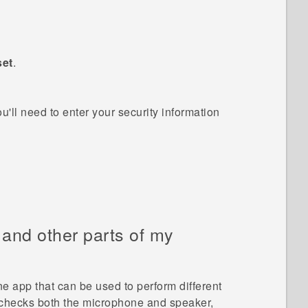
set
.
ou'll need to enter your security information
, and other parts of my
ne
app that can be used to perform different
h checks both the microphone and speaker,