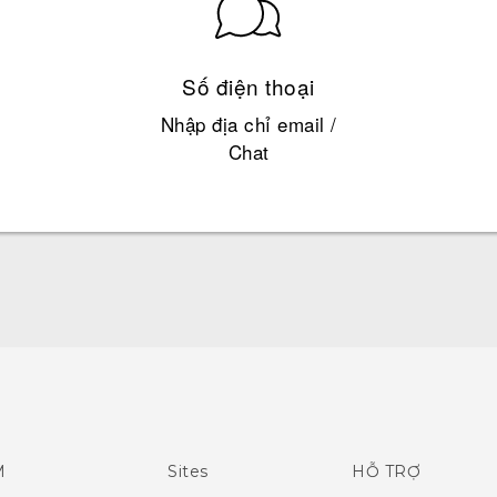
Số điện thoại
Nhập địa chỉ email /
Chat
Quick start guide
User manual
What's New (Android 7 Nougat)
M
Sites
HỖ TRỢ