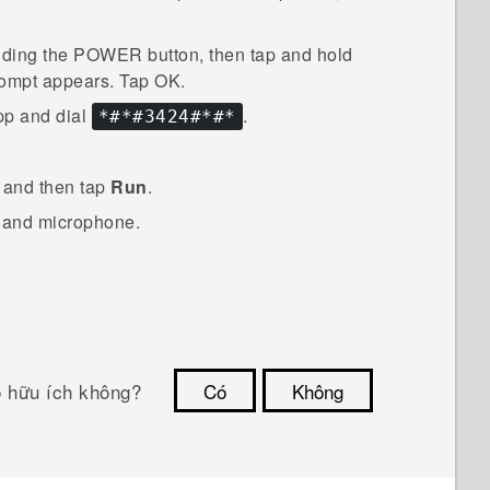
lding the
POWER
button, then tap and hold
ompt appears. Tap
OK
.
p and dial
.
*#*#3424#*#*
, and then tap
Run
.
s and microphone.
ó hữu ích không?
Có
Không
Cám ơn!