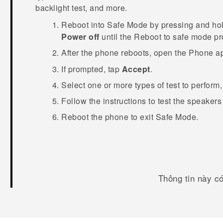
backlight test, and more.
Reboot into
Safe Mode
by pressing and ho
Power off
until the
Reboot to safe mode
pr
After the phone reboots, open the
Phone
ap
If prompted, tap
Accept
.
Select one or more types of test to perform
Follow the instructions to test the speaker
Reboot the phone to exit
Safe Mode
.
Thông tin này c