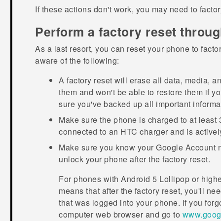
If these actions don't work, you may need to facto
Perform a factory reset throug
As a last resort, you can reset your phone to facto
aware of the following:
A factory reset will erase all data, media, a
them and won't be able to restore them if y
sure you've backed up all important informa
Make sure the phone is charged to at least 
connected to an HTC charger and is activel
Make sure you know your
Google
Account n
unlock your phone after the factory reset.
For phones with
Android
5 Lollipop or high
means that after the factory reset, you'll n
that was logged into your phone. If you forg
computer web browser and go to
www.googl