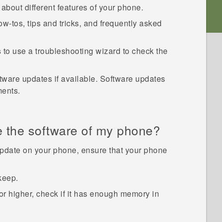
about different features of your phone.
w-tos, tips and tricks, and frequently asked
s
to use a troubleshooting wizard to check the
tware updates if available. Software updates
ments.
e the software of my phone?
pdate on your phone, ensure that your phone
keep.
 higher, check if it has enough memory in