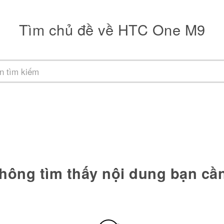
Tìm chủ đề về HTC One M9
hông tìm thấy nội dung bạn cầ