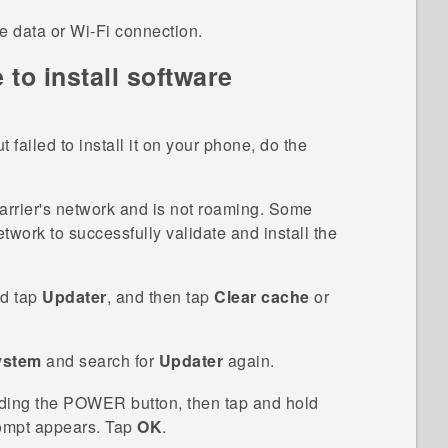
le data or
Wi‍-Fi
connection.
 to install software
t failed to install it on your phone, do the
arrier's network and is not roaming. Some
etwork to successfully validate and install the
d tap
Updater
, and then tap
Clear cache
or
ystem
and search for
Updater
again.
ding the
POWER
button, then tap and hold
mpt appears. Tap
OK
.