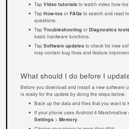
Tap
Video tutorials
to watch video how-tos 
Tap
How-tos
or
FAQs
to search and read ho
questions.
Tap
Troubleshooting
or
Diagnostics tool
basic hardware functions.
Tap
Software updates
to check for new sof
may contain bug fixes and feature improve
What should I do before I updat
Before you download and install a new software u
is ready for the update by doing the steps below.
Back up the data and files that you want to 
If your phone uses
Android
6 Marshmallow or
Settings
>
Memory
.
Charge your phone to more than 50%.