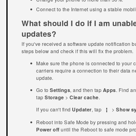
Connect to the Internet using a stable mobi
What should I do if I am unable
updates?
If you've received a software update notification bu
steps below and check if this will fix the problem.
Make sure the phone is connected to your c
carriers require a connection to their data n
update.
Go to
Settings
, and then tap
Apps
.
Find an
tap
Storage
>
Clear cache
.
If you can't find
Updater
, tap
>
Show s
Reboot into
Safe Mode
by pressing and hol
Power off
until the
Reboot to safe mode
pro