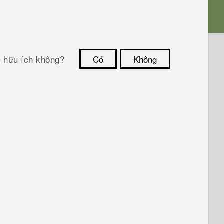
ó hữu ích không?
Có
Không
Cám ơn!