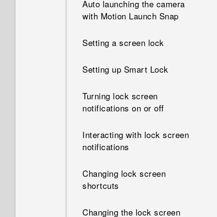
Auto launching the camera
How do I know if I've installed
with Motion Launch Snap
How does App standby in
a malicious third-party app on
Android save battery power?
my phone?
Setting a screen lock
In Settings, what is Battery
How do I set the default SMS
optimization used for?
Setting up Smart Lock
app?
How do I save battery power?
Turning lock screen
How do I see the list of
notifications on or off
running apps?
Interacting with lock screen
How do I enable developer's
notifications
options?
Changing lock screen
shortcuts
Changing the lock screen