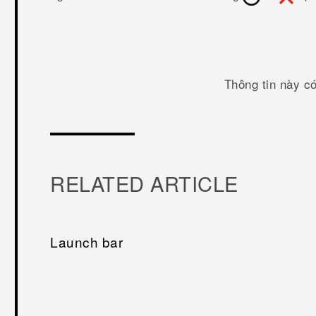
Thông tin này c
RELATED ARTICLE
Launch bar