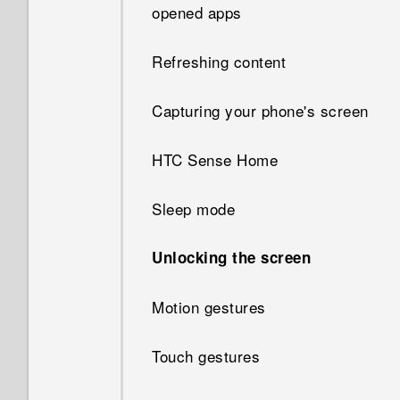
opened apps
Refreshing content
Capturing your phone's screen
HTC Sense Home
Sleep mode
Unlocking the screen
Motion gestures
Touch gestures