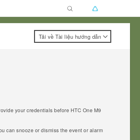
Tải về Tài liệu hướng dẫn
provide your credentials before
HTC One M9
you can snooze or dismiss the event or alarm