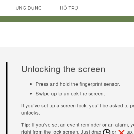
ỨNG DỤNG
HỖ TRỢ
ĐIỆN THOẠI THÔNG MINH
Unlocking the screen
Press and hold the fingerprint sensor.
Swipe up to unlock the screen.
If you've set up a screen lock, you'll be asked to 
unlocks.
Tip:
If you've set an event reminder or an alarm, 
right from the lock screen. Just drag
or
up.