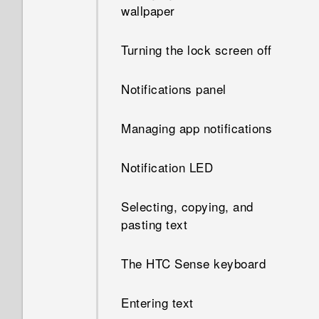
wallpaper
Turning the lock screen off
Notifications panel
Managing app notifications
Notification LED
Selecting, copying, and
pasting text
The HTC Sense keyboard
Entering text