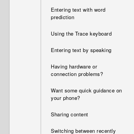
Entering text with word
prediction
Using the Trace keyboard
Entering text by speaking
Having hardware or
connection problems?
Want some quick guidance on
your phone?
Sharing content
Switching between recently