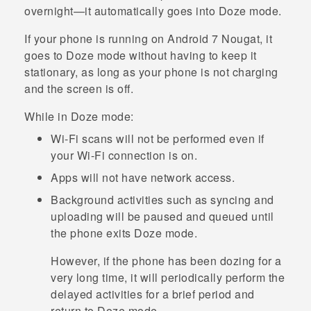
overnight—it automatically goes into Doze mode.
If your phone is running on
Android
7 Nougat, it
goes to Doze mode without having to keep it
stationary, as long as your phone is not charging
and the screen is off.
While in Doze mode:
Wi‍-Fi
scans will not be performed even if
your
Wi‍-Fi
connection is on.
Apps will not have network access.
Background activities such as syncing and
uploading will be paused and queued until
the phone exits Doze mode.
However, if the phone has been dozing for a
very long time, it will periodically perform the
delayed activities for a brief period and
return to Doze mode.