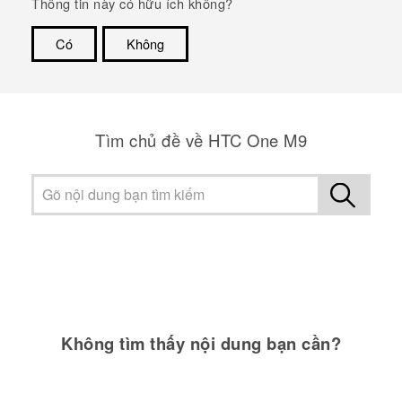
Thông tin này có hữu ích không?
Có
Không
Cám ơn!
Tìm chủ đề về HTC One M9
Không tìm thấy nội dung bạn cần?