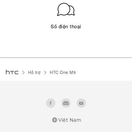
Số điện thoại
Hỗ trợ
HTC One M9‎
Việt Nam
Quick start guide