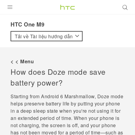
SẢN PHẨM
HTC One M9‎
VIVE
Tải về Tài liệu hướng dẫn
G REIGNS
ĐIỆN THOẠI THÔNG MINH
< < Menu
How does Doze mode save
VIVERSE
battery power?
ỨNG DỤNG
Starting from
Android
6 Marshmallow, Doze mode
HỖ TRỢ
helps preserve battery life by putting your phone
in a deep sleep state when you're not using it for
an extended period of time. When your phone is
not charging, the screen is off, and your phone
has not been moved for a period of time—such as