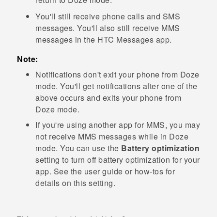
You'll still receive phone calls and SMS
messages. You'll also still receive MMS
messages in the HTC
Messages
app.
Note:
Notifications don't exit your phone from Doze
mode. You'll get notifications after one of the
above occurs and exits your phone from
Doze mode.
If you're using another app for MMS, you may
not receive MMS messages while in Doze
mode. You can use the
Battery optimization
setting to turn off battery optimization for your
app. See the user guide or how-tos for
details on this setting.