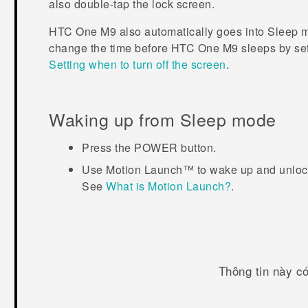
also double-tap the lock screen.
HTC One M9
also automatically goes into Sleep mo
change the time before
HTC One M9
sleeps by set
Setting when to turn off the screen
.
Waking up from Sleep mode
Press the
POWER
button.
Use
Motion Launch™
to wake up and unlock
See
What is Motion Launch?
.
Thông tin này c