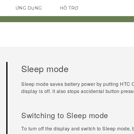
ỨNG DỤNG
HỖ TRỢ
ĐIỆN THOẠI THÔNG MINH
Sleep mode
Sleep mode saves battery power by putting
HTC 
display is off. It also stops accidental button pre
Switching to Sleep mode
To turn off the display and switch to Sleep mode, 