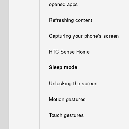
opened apps
Refreshing content
Capturing your phone's screen
HTC Sense Home
Sleep mode
Unlocking the screen
Motion gestures
Touch gestures