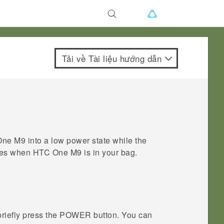
Tải về Tài liệu hướng dẫn
One M9
into a low power state while the
sses when
HTC One M9
is in your bag.
briefly press the
POWER
button.
You can