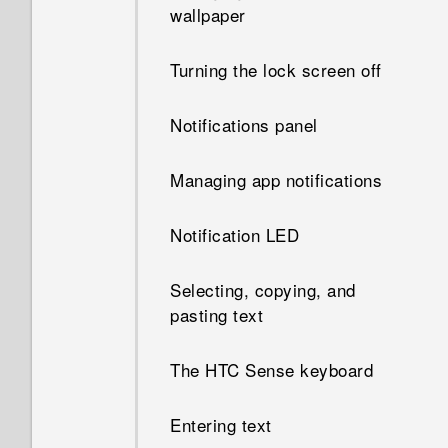
wallpaper
Turning the lock screen off
Notifications panel
Managing app notifications
Notification LED
Selecting, copying, and
pasting text
The HTC Sense keyboard
Entering text