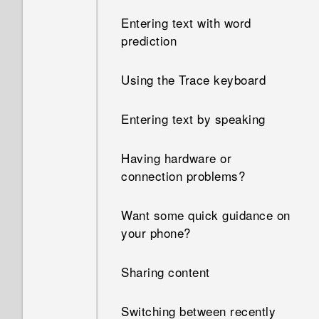
Entering text with word
prediction
Using the Trace keyboard
Entering text by speaking
Having hardware or
connection problems?
Want some quick guidance on
your phone?
Sharing content
Switching between recently