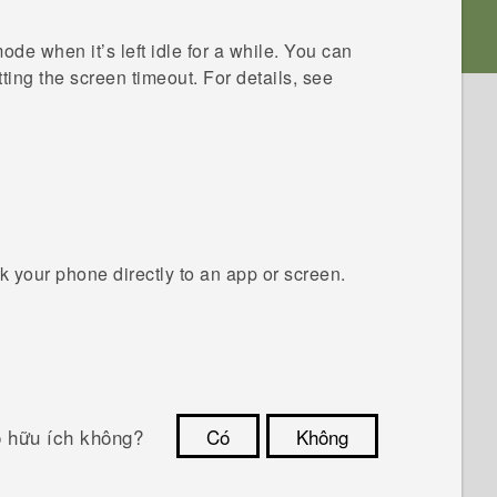
de when it’s left idle for a while. You can
ting the screen timeout. For details, see
 your phone directly to an app or screen.
ó hữu ích không?
Có
Không
Cám ơn!