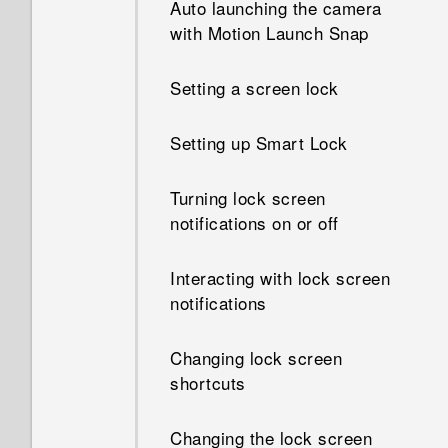
Auto launching the camera
How do I know if I've installed
with Motion Launch Snap
How does App standby in
a malicious third-party app on
Android save battery power?
my phone?
Setting a screen lock
In Settings, what is Battery
How do I set the default SMS
optimization used for?
Setting up Smart Lock
app?
How do I save battery power?
Turning lock screen
How do I see the list of
notifications on or off
running apps?
Interacting with lock screen
How do I enable developer's
notifications
options?
Changing lock screen
shortcuts
Changing the lock screen