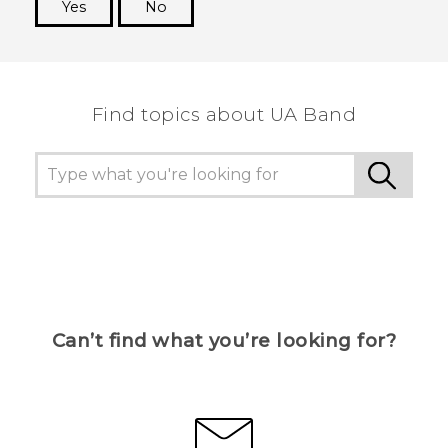
Yes
No
Thank you! Your feedback helps others to see
the most helpful information.
Find topics about UA Band
Can’t find what you’re looking for?