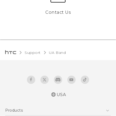
Contact Us
Support
UA Band‎
USA
User manual
Products
Safety and warranty guide