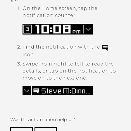
On the Home screen, tap the
notification counter.
Find the notification with the
icon.
Swipe from right to left to read the
details, or tap on the notification to
move on to the next one.
Was this information helpful?