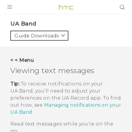
PRODUCTS
UA Band‎
VIVE
Guide Downloads
G REIGNS
VIVERSE
< < Menu
Viewing text messages
SUPPORT
HTC Devices & Accessories
BLOG
Tip:
To receive notifications on your
UA Band
, you’ll need to adjust your
Video Tutorials
VIVE Blog
preferences on the
UA Record
app. To find
out how, see
Managing notifications on your
VIVERSE Blog
UA Band
.
Read text messages while you're on the
go.