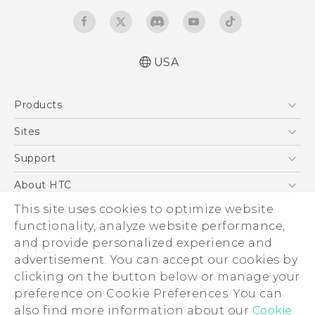
USA
User manual
Products
Safety and warranty guide
5G
Sites
EXODUS
HTC Dev
Support
VIVE
HTC Research
Support Center
About HTC
VIVEPORT
HTC Vive
Order Status
ESG
This site uses cookies to optimize website
Order Help
functionality, analyze website performance,
Press & Media Room
and provide personalized experience and
Warranty Policy
Device Security
advertisement. You can accept our cookies by
Device Recycling Program
Investor
clicking on the button below or manage your
© 2011-2026 HTC Corporation
preference on Cookie Preferences. You can
Careers
Legal Terms
also find more information about our
Cookie