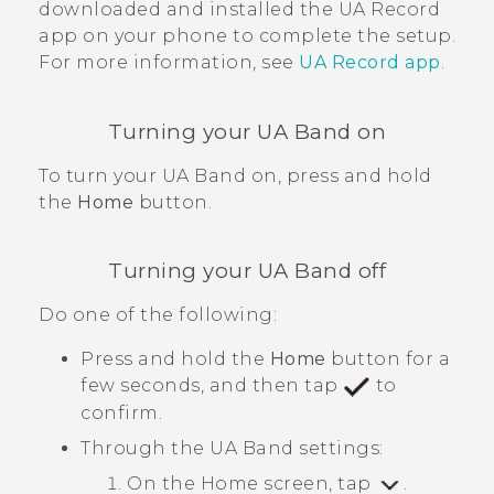
downloaded and installed the
UA Record
app on your phone to complete the setup.
For more information, see
UA Record
app
.
Turning your
UA Band
on
To turn your
UA Band
on, press and hold
the
Home
button.
Turning your
UA Band
off
Do one of the following:
Press and hold the
Home
button for a
few seconds, and then tap
to
confirm.
Through the
UA Band
settings:
On the Home screen, tap
.