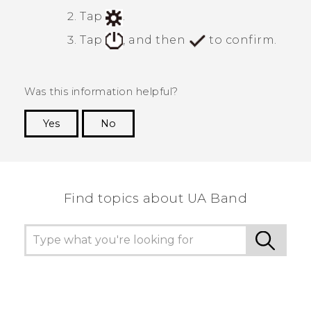
Tap
.
Tap
, and then
to confirm.
Was this information helpful?
Yes
No
Thank you! Your feedback helps others to see
the most helpful information.
Find topics about UA Band