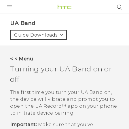
PRODUCTS
UA Band‎
VIVE
Guide Downloads
G REIGNS
VIVERSE
< < Menu
Turning your
UA Band
on or
SUPPORT
off
HTC Devices & Accessories
BLOG
Video Tutorials
The first time you turn your
UA Band
on,
VIVE Blog
the device will vibrate and prompt you to
VIVERSE Blog
open the
UA Record™
app on your phone
to initiate device pairing.
Important:
Make sure that you've