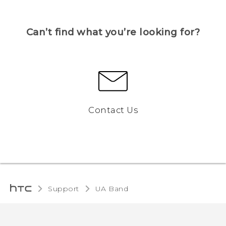
Can’t find what you’re looking for?
Contact Us
Support
UA Band‎