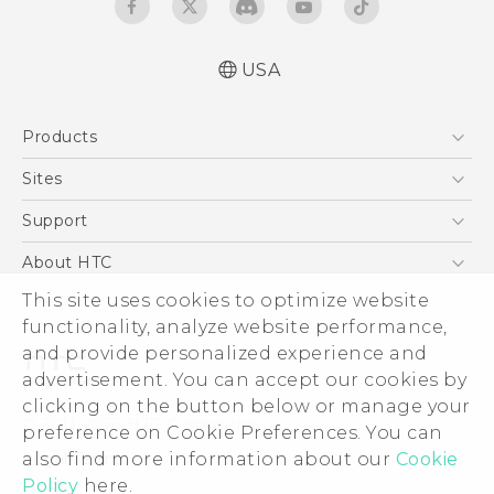
USA
Quick start guide
Products
User manual
5G
Sites
EXODUS
HTC Dev
Support
VIVE
HTC Research
Support Center
About HTC
VIVEPORT
HTC Vive
Order Status
This site uses cookies to optimize website
ESG
functionality, analyze website performance,
Order Help
Press & Media Room
and provide personalized experience and
Warranty Policy
Device Security
advertisement. You can accept our cookies by
Device Recycling Program
Investor
clicking on the button below or manage your
© 2011-2026 HTC Corporation
preference on Cookie Preferences. You can
Careers
also find more information about our
Cookie
Legal Terms
Product Security
Policy
here.