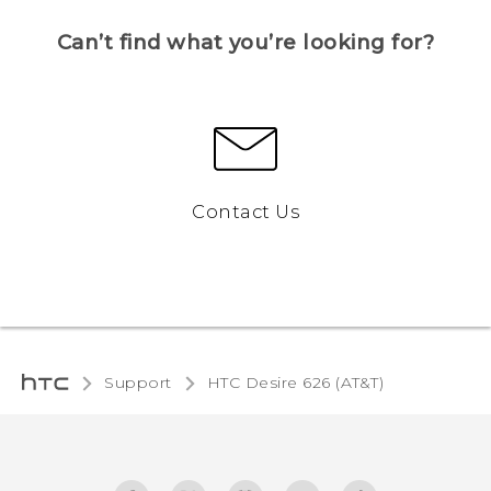
Can’t find what you’re looking for?
Contact Us
Support
HTC Desire 626 (AT&T)‎