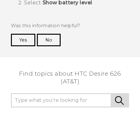
Select
Show battery level
.
Was this information helpful?
Yes
No
Thank you! Your feedback helps others to see
the most helpful information.
Find topics about HTC Desire 626
(AT&T)