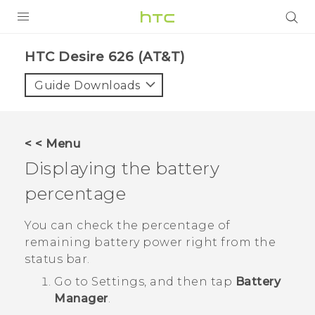
PRODUCTS
HTC Desire 626 (AT&T)‎
VIVE
Guide Downloads
G REIGNS
VIVERSE
< < Menu
Displaying the battery
SUPPORT
percentage
HTC Devices & Accessories
BLOG
Video Tutorials
You can check the percentage of
VIVE Blog
remaining battery power right from the
VIVERSE Blog
status bar.
Go to Settings, and then tap
Battery
Manager
.