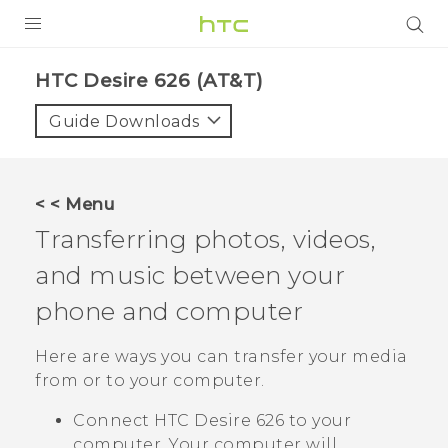
PRODUCTS
HTC Desire 626 (AT&T)‎
VIVE
Guide Downloads
G REIGNS
VIVERSE
< < Menu
Transferring photos, videos,
SUPPORT
and music between your
HTC Devices & Accessories
BLOG
phone and computer
Video Tutorials
VIVE Blog
Here are ways you can transfer your media
VIVERSE Blog
from or to your computer.
Connect
HTC Desire 626
to your
computer. Your computer will