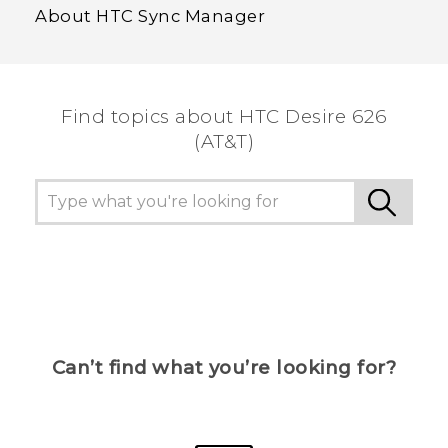
About HTC Sync Manager
Find topics about HTC Desire 626
(AT&T)
Can’t find what you’re looking for?