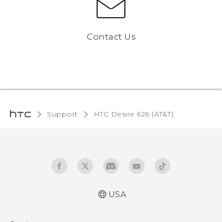
Contact Us
Support
HTC Desire 626 (AT&T)‎
USA
Quick start guide