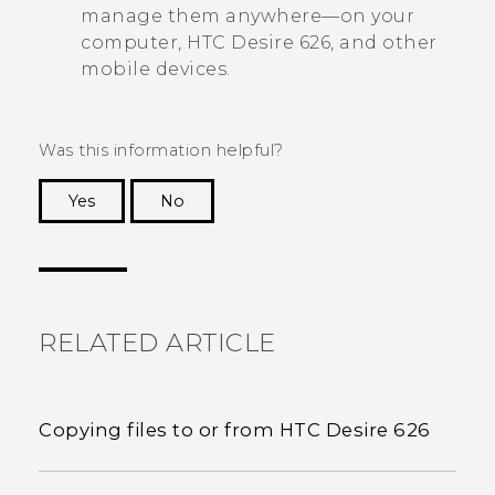
manage them anywhere—on your
computer,
HTC Desire 626
, and other
mobile devices.
Was this information helpful?
Yes
No
Thank you! Your feedback helps others to see
the most helpful information.
RELATED ARTICLE
Copying files to or from HTC Desire 626