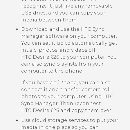
recognize it just like any removable
USB drive, and you can copy your
media between them.
Download and use the
HTC Sync
Manager
software on your computer.
You can set it up to automatically get
music, photos, and videos off
HTC Desire 626
to your computer. You
can also sync playlists from your
computer to the phone.
If you have an
iPhone
, you can also
connect it and transfer camera roll
photos to your computer using
HTC
Sync Manager
. Then reconnect
HTC Desire 626
and copy them over.
Use cloud storage services to put your
media in one place so you can