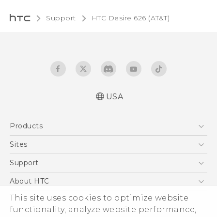
Support
HTC Desire 626 (AT&T)‎
USA
Quick start guide
Products
User manual
5G
Sites
EXODUS
HTC Dev
Support
VIVE
HTC Research
Support Center
About HTC
VIVEPORT
HTC Vive
Order Status
This site uses cookies to optimize website
ESG
functionality, analyze website performance,
Order Help
Press & Media Room