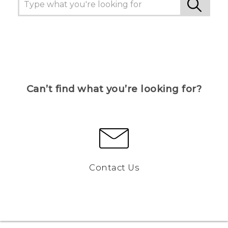
Can’t find what you’re looking for?
Contact Us