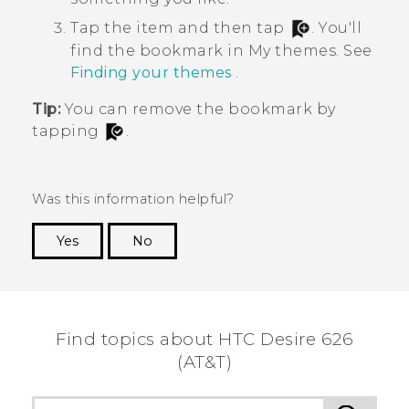
Tap the item and then tap
.
You'll
find the bookmark in
My themes
. See
Finding your themes
.
Tip:
You can remove the bookmark by
tapping
.
Was this information helpful?
Yes
No
Thank you! Your feedback helps others to see
the most helpful information.
Find topics about HTC Desire 626
(AT&T)