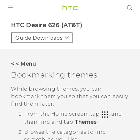
PRODUCTS
HTC Desire 626 (AT&T)‎
VIVE
Guide Downloads
G REIGNS
VIVERSE
< < Menu
Bookmarking themes
SUPPORT
HTC Devices & Accessories
BLOG
While browsing themes, you can
bookmark them you so that you can easily
Video Tutorials
VIVE Blog
find them later.
VIVERSE Blog
From the
Home
screen, tap
, and
then find and tap
Themes
.
Browse the categories to find
something you like.