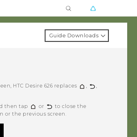
Guide Downloads
reen,
HTC Desire 626
replaces
,
,
nd then tap
or
to close the
 or the previous screen.