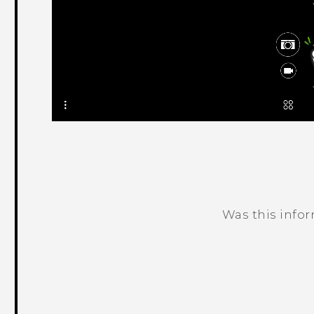
Was this info
Thank you! Your feedback helps others