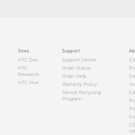
Quick start guide
User manual
Sites
Support
Ab
HTC Dev
Support Center
E
HTC
Order Status
Pr
Research
Order Help
De
HTC Vive
Warranty Policy
In
Device Recycling
Ca
Program
Pr
Pr
Co
CP
In