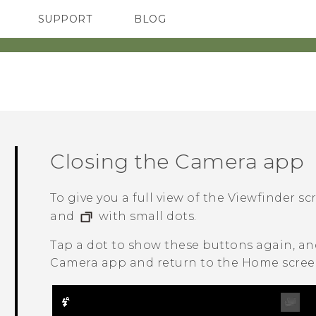
SUPPORT
BLOG
TC Devices & Accessories
VIVE Blog
Video Tutorials
VIVERSE Blog
Closing the
Camera
app
To give you a full view of the Viewfinder sc
and
with small dots.
Tap a dot to show these buttons again, a
Camera
app and return to the Home screen