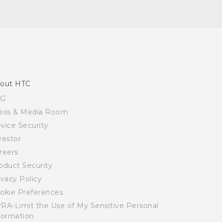
out HTC
SG
ess & Media Room
vice Security
vestor
reers
oduct Security
ivacy Policy
okie Preferences
RA-Limit the Use of My Sensitive Personal
formation