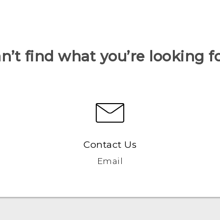
n’t find what you’re looking f
Contact Us
Email