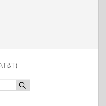
AT&T)