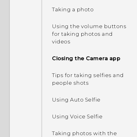
Editing Home screen
Taking a photo
Using Quick Settings
Refreshing content
panels
Using the volume buttons
Getting to know your
Capturing your phone's
Changing your main
for taking photos and
settings
screen
Home screen
videos
Updating your phone's
Onscreen navigation
Adding Home screen
Closing the Camera app
software
buttons
widgets
Tips for taking selfies and
Getting apps from Google
Adding a fourth
Adding Home screen
people shots
Play
navigation button
shortcuts
Using Auto Selfie
Downloading apps from
HTC Sense Home
Changing the display font
the web
Using Voice Selfie
Manually switching
Launch bar
Uninstalling an app
locations
Taking photos with the