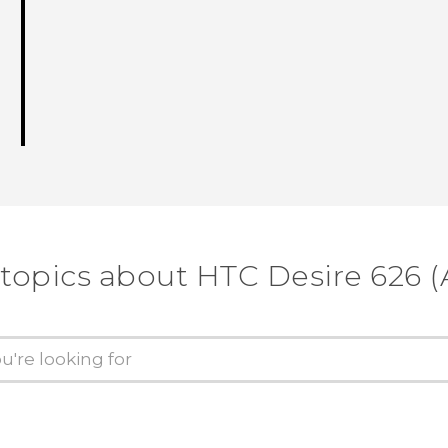
 topics about HTC Desire 626 (