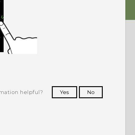
rmation helpful?
Yes
No
 to see the most helpful information.