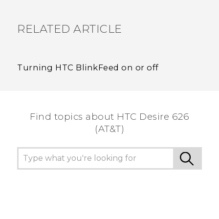
RELATED ARTICLE
Turning HTC BlinkFeed on or off
Find topics about HTC Desire 626
(AT&T)