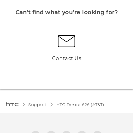
Can’t find what you’re looking for?
Contact Us
Support
HTC Desire 626 (AT&T)‎