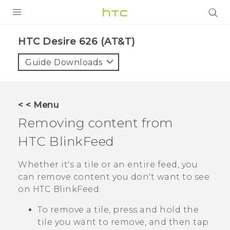
PRODUCTS
HTC Desire 626 (AT&T)‎
VIVE
Guide Downloads
G REIGNS
VIVERSE
< < Menu
Removing content from
SUPPORT
HTC BlinkFeed
HTC Devices & Accessories
BLOG
Video Tutorials
Whether it's a tile or an entire feed, you
VIVE Blog
can remove content you don't want to see
VIVERSE Blog
on
HTC BlinkFeed
.
To remove a tile, press and hold the
tile you want to remove, and then tap