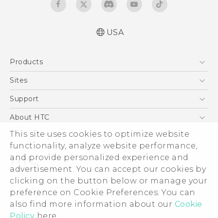
USA
Quick start guide
Products
User manual
5G
Sites
EXODUS
HTC Dev
Support
VIVE
HTC Research
Support Center
About HTC
VIVEPORT
HTC Vive
Order Status
ESG
This site uses cookies to optimize website
Order Help
functionality, analyze website performance,
Press & Media Room
and provide personalized experience and
Warranty Policy
Device Security
advertisement. You can accept our cookies by
Device Recycling Program
Investor
clicking on the button below or manage your
© 2011-2026 HTC Corporation
preference on Cookie Preferences. You can
Careers
Legal Terms
also find more information about our
Cookie
Product Security
Policy
here.