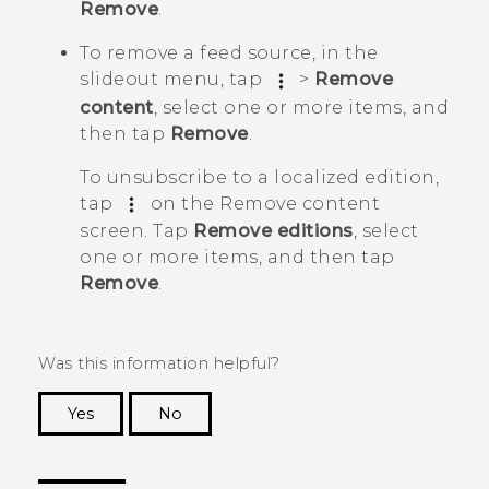
Remove
.
To remove a feed source, in the
slideout menu, tap
>
Remove
content
, select one or more items, and
then tap
Remove
.
To unsubscribe to a localized edition,
tap
on the
Remove content
screen. Tap
Remove editions
, select
one or more items, and then tap
Remove
.
Was this information helpful?
Yes
No
Thank you! Your feedback helps others to see
the most helpful information.