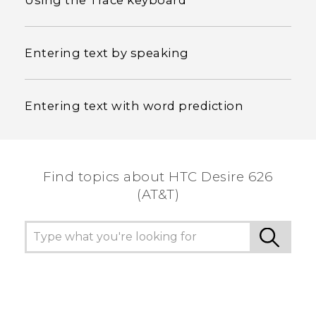
Using the Trace keyboard
Entering text by speaking
Entering text with word prediction
Find topics about HTC Desire 626
(AT&T)