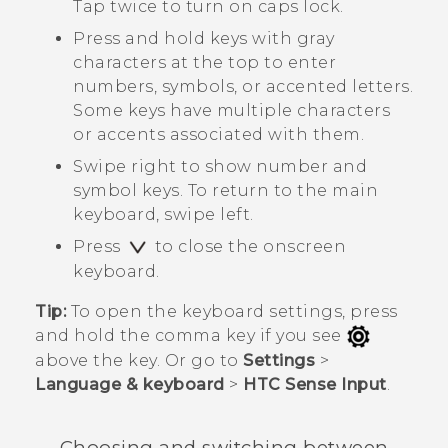
Tap twice to turn on caps lock.
Press and hold keys with gray
characters at the top to enter
numbers, symbols, or accented letters.
Some keys have multiple characters
or accents associated with them.
Swipe right to show number and
symbol keys. To return to the main
keyboard, swipe left.
Press
to close the onscreen
keyboard.
Tip:
To open the keyboard settings, press
and hold the comma key if you see
above the key. Or go to
Settings
>
Language & keyboard
>
HTC Sense Input
.
Choosing and switching between