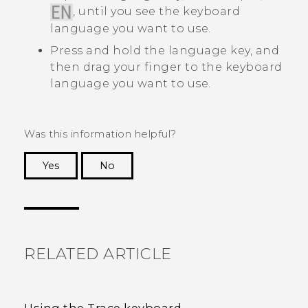
, until you see the keyboard
language you want to use.
Press and hold the language key, and
then drag your finger to the keyboard
language you want to use.
Was this information helpful?
Yes
No
Thank you! Your feedback helps others to see
the most helpful information.
RELATED ARTICLE