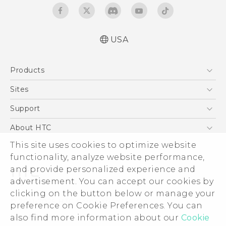
USA
Quick start guide
Products
User manual
5G
Sites
EXODUS
HTC Dev
Support
VIVE
HTC Research
Support Center
About HTC
VIVEPORT
HTC Vive
Order Status
This site uses cookies to optimize website
ESG
functionality, analyze website performance,
Order Help
Press & Media Room
and provide personalized experience and
Warranty Policy
Device Security
advertisement. You can accept our cookies by
Device Recycling Program
Investor
clicking on the button below or manage your
© 2011-2026 HTC Corporation
preference on Cookie Preferences. You can
Careers
also find more information about our
Cookie
Legal Terms
Product Security