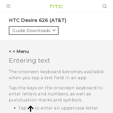
PRODUCTS
HTC Desire 626 (AT&T)‎
VIVE
Guide Downloads
G REIGNS
VIVERSE
< < Menu
Entering text
SUPPORT
HTC Devices & Accessories
BLOG
The onscreen keyboard becomes available
when you tap a text field in an app.
Video Tutorials
VIVE Blog
Tap the keys on the onscreen keyboard to
VIVERSE Blog
enter letters and numbers, as well as
punctuation marks and symbols.
Tap
to enter an uppercase letter.