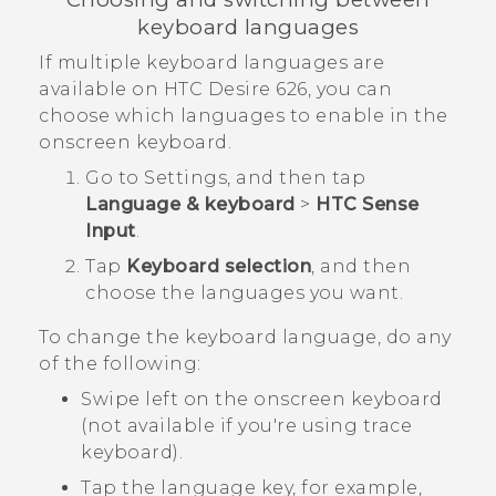
keyboard languages
If multiple keyboard languages are
available on
HTC Desire 626
, you can
choose which languages to enable in the
onscreen keyboard.
Go to
Settings
, and then tap
Language & keyboard
>
HTC Sense
Input
.
Tap
Keyboard selection
, and then
choose the languages you want.
To change the keyboard language, do any
of the following:
Swipe left on the onscreen keyboard
(not available if you're using trace
keyboard).
Tap the language key, for example,