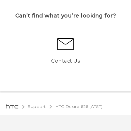
Can’t find what you’re looking for?
Contact Us
Support
HTC Desire 626 (AT&T)‎