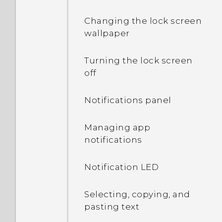
Changing the lock screen
wallpaper
Turning the lock screen
off
Notifications panel
Managing app
notifications
Notification LED
Selecting, copying, and
pasting text