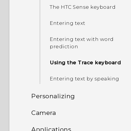
The HTC Sense keyboard
Entering text
Entering text with word
prediction
Using the Trace keyboard
Entering text by speaking
Personalizing
Phone setup and transfer
Camera
Personalizing
Camera
Setting up HTC Desire 626
Applications