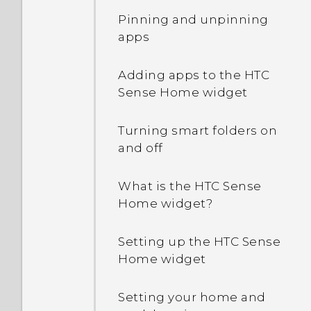
Pinning and unpinning
apps
Adding apps to the HTC
Sense Home widget
Turning smart folders on
and off
What is the HTC Sense
Home widget?
Setting up the HTC Sense
Home widget
Setting your home and