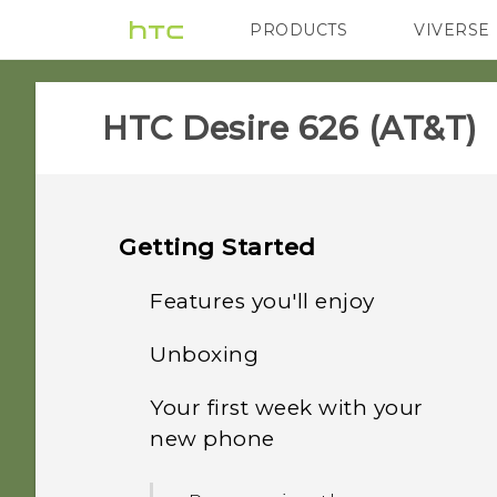
PRODUCTS
VIVERSE
VIVE
G REIGNS
H
HTC Desire 626 (AT&T)‎
Getting Started
Features you'll enjoy
Unboxing
Personalization
Your first week with your
HTC Desire 626
Imaging
new phone
nano SIM card
Sound