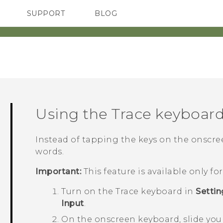
SUPPORT
BLOG
TC Devices & Accessories
VIVE Blog
Video Tutorials
VIVERSE Blog
Using the Trace keyboar
Instead of tapping the keys on the onscreen
words.
Important:
This feature is available only f
Turn on the Trace keyboard in
Settin
Input
.
On the onscreen keyboard, slide your