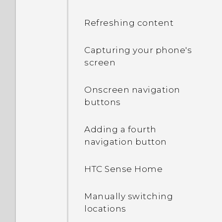
Refreshing content
Capturing your phone's
screen
Onscreen navigation
buttons
Adding a fourth
navigation button
HTC Sense Home
Manually switching
locations