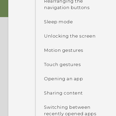
Rearranging the
navigation buttons
Storage card
Sleep mode
Charging the battery
Unlocking the screen
Switching the power on or
off
Motion gestures
Touch gestures
Opening an app
Sharing content
Switching between
recently opened apps