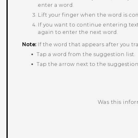
enter a word.
Lift your finger when the word is co
If you want to continue entering text,
again to enter the next word.
Note:
If the word that appears after you tr
Tap a word from the suggestion list.
Tap the arrow next to the suggestion 
Was this info
Thank you! Your feedback helps others