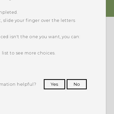
mpleted.
 slide your finger over the letters
aced isn't the one you want, you can:
list to see more choices.
rmation helpful?
Yes
No
 to see the most helpful information.