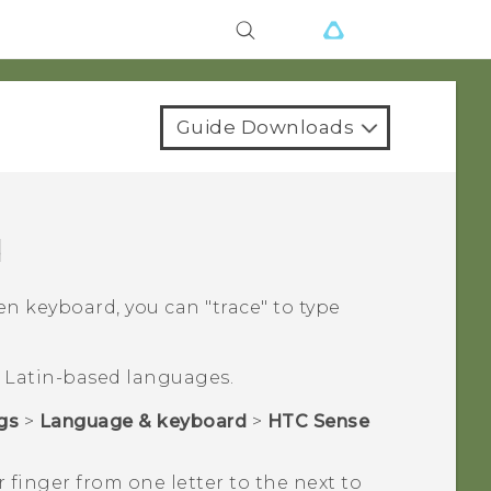
Guide Downloads
d
 keyboard, you can "‍trace"‍ to type
or Latin-based languages.
gs
>
Language & keyboard
>
HTC Sense
 finger from one letter to the next to