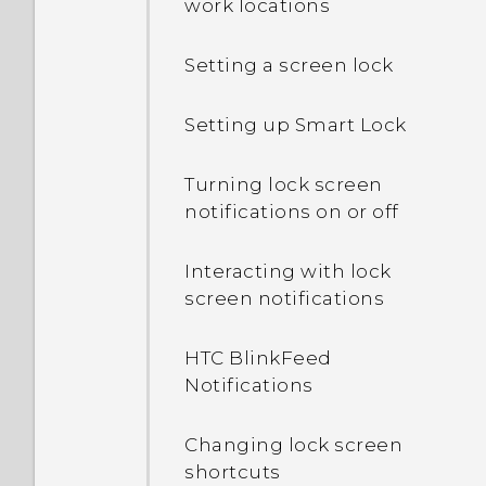
work locations
Setting a screen lock
Setting up Smart Lock
Turning lock screen
notifications on or off
Interacting with lock
screen notifications
HTC BlinkFeed
Notifications
Changing lock screen
shortcuts